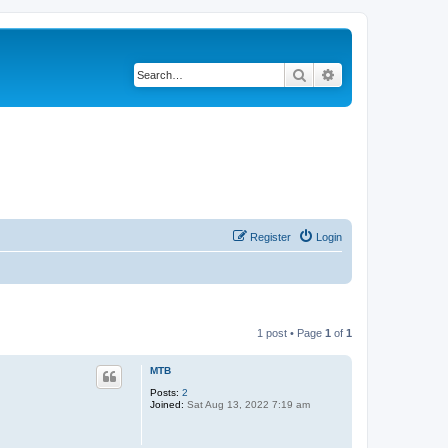
Search
Advanced search
Register
Login
1 post • Page
1
of
1
MTB
Posts:
2
Joined:
Sat Aug 13, 2022 7:19 am