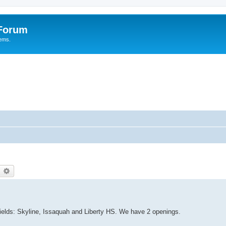
 Forum
tems.
earch
Advanced search
elds: Skyline, Issaquah and Liberty HS. We have 2 openings.