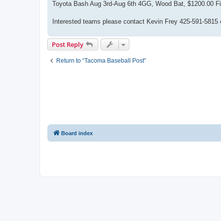
Toyota Bash Aug 3rd-Aug 6th 4GG, Wood Bat, $1200.00 Field:
Interested teams please contact Kevin Frey 425-591-5815
Post Reply
Return to “Tacoma Baseball Post”
Board index