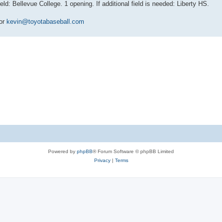
 Bellevue College. 1 opening. If additional field is needed: Liberty HS.
 or
kevin@toyotabaseball.com
Powered by
phpBB
® Forum Software © phpBB Limited
Privacy
|
Terms