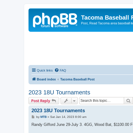
Tacoma Baseball
Post, Read Tacoma area baseball i
Quick links
FAQ
Board index
Tacoma Baseball Post
2023 18U Tournaments
S
Post Reply
2023 18U Tournaments
P
by
MTB
»
Sat Jan 14, 2023 8:00 am
o
s
Randy Gifford June 29-July 3. 4GG, Wood Bat, $1100.00 Fi
t