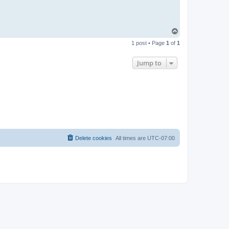
T
o
1 post • Page
1
of
1
p
Jump to
Delete cookies
All times are
UTC-07:00