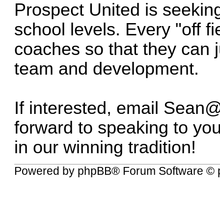
Prospect United is seekin
school levels. Every "off fi
coaches so that they can j
team and development.
If interested, email
Sean@
forward to speaking to yo
in our winning tradition!
Powered by
phpBB
® Forum Software © 