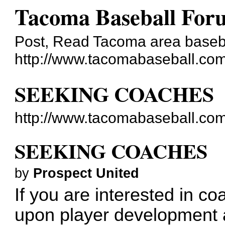
Tacoma Baseball For
Post, Read Tacoma area baseba
http://www.tacomabaseball.co
SEEKING COACHES
http://www.tacomabaseball.co
SEEKING COACHES
by
Prospect United
If you are interested in co
upon player development a