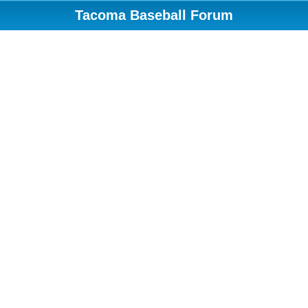
Tacoma Baseball Forum