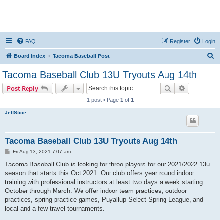
FAQ
Register
Login
S
Board index
Tacoma Baseball Post
e
Tacoma Baseball Club 13U Tryouts Aug 14th
a
Search
Advanced s
Post Reply
r
1 post • Page
1
of
1
c
JeffStice
h
Tacoma Baseball Club 13U Tryouts Aug 14th
P
Fri Aug 13, 2021 7:07 am
o
s
Tacoma Baseball Club is looking for three players for our 2021/2022 13u
t
season that starts this Oct 2021. Our club offers year round indoor
training with professional instructors at least two days a week starting
October through March. We offer indoor team practices, outdoor
practices, spring practice games, Puyallup Select Spring League, and
local and a few travel tournaments.