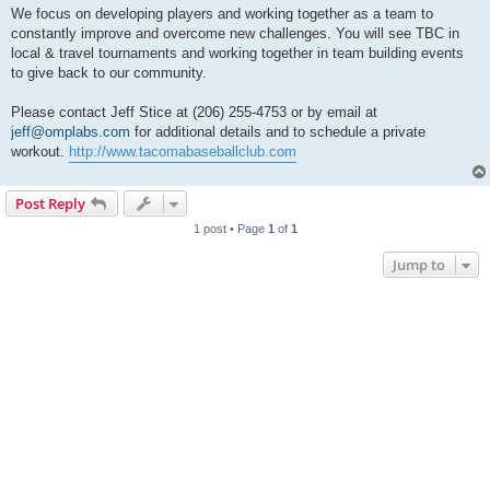
We focus on developing players and working together as a team to
constantly improve and overcome new challenges. You will see TBC in
local & travel tournaments and working together in team building events
to give back to our community.
Please contact Jeff Stice at (206) 255-4753 or by email at
jeff@omplabs.com
for additional details and to schedule a private
workout.
http://www.tacomabaseballclub.com
Post Reply
1 post • Page
1
of
1
Jump to