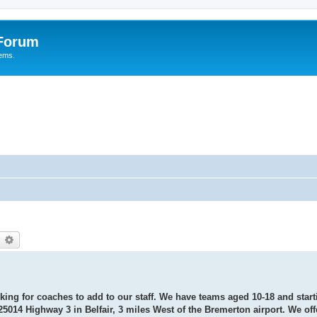
 Forum
tems.
earch
Advanced search
oking for coaches to add to our staff. We have teams aged 10-18 and start
25014 Highway 3 in Belfair, 3 miles West of the Bremerton airport. We off