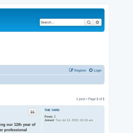
Search
Advanced search
Register
Login
1 post • Page
1
of
1
THE YARD
Posts:
2
Joined:
Tue Jul 13, 2021 10:16 am
ing our 12th year of
er professional