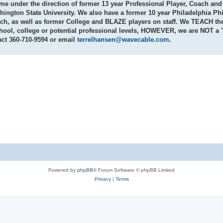
game under the direction of former 13 year Professional Player, Coach a
ngton State University. We also have a former 10 year Philadelphia Phi
h, as well as former College and BLAZE players on staff. We
TEACH
th
chool, college or potential professional levels, HOWEVER, we are
NOT
a "
act
360-710-9594
or email
terrelhansen@wavecable.com
.
Powered by
phpBB
® Forum Software © phpBB Limited
Privacy
|
Terms