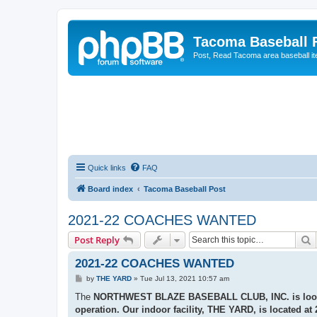
Tacoma Baseball
Post, Read Tacoma area baseball i
Quick links
FAQ
Board index
Tacoma Baseball Post
2021-22 COACHES WANTED
S
Post Reply
2021-22 COACHES WANTED
P
by
THE YARD
»
Tue Jul 13, 2021 10:57 am
o
s
The
NORTHWEST BLAZE BASEBALL CLUB, INC.
is lo
t
operation. Our indoor facility,
THE YARD,
is located at 