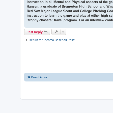
instruction in all Mental and Physical aspects of the 
Hansen,
a graduate of Bremerton High School and Washi
Red Sox Major League Scout and College Pitching Coac
instruction
to learn the game and play at either high s
"trophy chasers" travel program. For an interview cont
Post Reply
Return to “Tacoma Baseball Post”
Board index