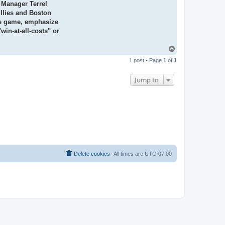
nd Manager
Terrel
llies and Boston
e game,
emphasize
win-at-all-costs" or
T
o
1 post • Page
1
of
1
p
Jump to
Delete cookies
All times are
UTC-07:00