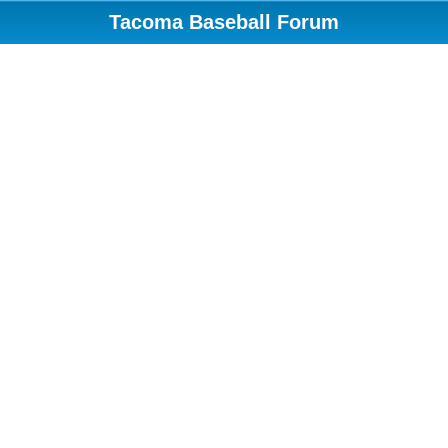
Tacoma Baseball Forum