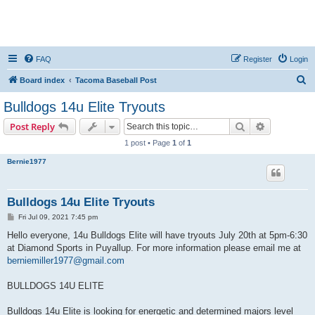
FAQ
Register
Login
S
Board index
Tacoma Baseball Post
e
Bulldogs 14u Elite Tryouts
a
Search
Advanced s
Post Reply
r
1 post • Page
1
of
1
c
Bernie1977
h
Bulldogs 14u Elite Tryouts
P
Fri Jul 09, 2021 7:45 pm
o
s
Hello everyone, 14u Bulldogs Elite will have tryouts July 20th at 5pm-6:30
t
at Diamond Sports in Puyallup. For more information please email me at
berniemiller1977@gmail.com
BULLDOGS 14U ELITE
Bulldogs 14u Elite is looking for energetic and determined majors level