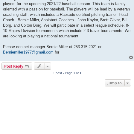
players for the upcoming 2021/22 baseball season. This team is family-
oriented with a passion for baseball. The players will be lead by a veteran
coaching staff, which includes a Rapsodo certified pitching trainer. Head
Coach - Bernie Miller, Assistant Coaches - John Kaylor, Brett Glivar, Bill
Borg, and Colton Borg. We will participate in a select league schedule, 8-
10 Majors Division tournaments which include 2-3 travel tournaments. We
are looking at playing a national tournament.
Please contact manager Bernie Miller at 253-315-2021 or
Berniemiller1977@gmail.com
for
Post Reply
1 post • Page
1
of
1
Jump to