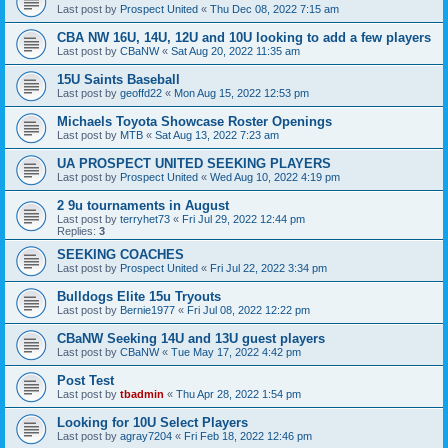
Last post by
Prospect United
«
Thu Dec 08, 2022 7:15 am
CBA NW 16U, 14U, 12U and 10U looking to add a few players
Last post by
CBaNW
«
Sat Aug 20, 2022 11:35 am
15U Saints Baseball
Last post by
geoffd22
«
Mon Aug 15, 2022 12:53 pm
Michaels Toyota Showcase Roster Openings
Last post by
MTB
«
Sat Aug 13, 2022 7:23 am
UA PROSPECT UNITED SEEKING PLAYERS
Last post by
Prospect United
«
Wed Aug 10, 2022 4:19 pm
2 9u tournaments in August
Last post by
terryhet73
«
Fri Jul 29, 2022 12:44 pm
Replies:
3
SEEKING COACHES
Last post by
Prospect United
«
Fri Jul 22, 2022 3:34 pm
Bulldogs Elite 15u Tryouts
Last post by
Bernie1977
«
Fri Jul 08, 2022 12:22 pm
CBaNW Seeking 14U and 13U guest players
Last post by
CBaNW
«
Tue May 17, 2022 4:42 pm
Post Test
Last post by
tbadmin
«
Thu Apr 28, 2022 1:54 pm
Looking for 10U Select Players
Last post by
agray7204
«
Fri Feb 18, 2022 12:46 pm