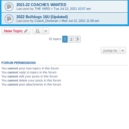
2021-22 COACHES WANTED
Last post by
THE YARD
«
Tue Jul 13, 2021 10:57 am
2022 Bulldogs 16U (Updated)
Last post by
Coach_Donovan
«
Mon Jul 12, 2021 11:58 am
New Topic
1
2
Next
32 topics
Jump to
FORUM PERMISSIONS
You
cannot
post new topics in this forum
You
cannot
reply to topics in this forum
You
cannot
edit your posts in this forum
You
cannot
delete your posts in this forum
You
cannot
post attachments in this forum