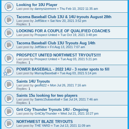
Looking for 10U Player
Last post by
dannysizemore
«
Thu Feb 10, 2022 11:35 am
Tacoma Baseball Club 13U & 14U tryouts August 28th
Last post by
JeffStice
«
Sat Nov 20, 2021 3:52 pm
Replies:
1
LOOKING FOR A COUPLE OF QUALIFIED COACHES
Last post by
Prospect United
«
Tue Oct 19, 2021 3:48 pm
Tacoma Baseball Club 13U Tryouts Aug 14th
Last post by
JeffStice
«
Fri Aug 13, 2021 7:07 am
PROSPECT UNITED NORTHWEST TRYOUTS!!!!
Last post by
Prospect United
«
Tue Aug 03, 2021 5:21 pm
Replies:
1
POWER BASEBALL - 2022 14U - 3 roster spots to fill
Last post by
MurrayBaseball
«
Tue Aug 03, 2021 5:14 pm
Saints 14U Tryouts
Last post by
geoffd22
«
Mon Jul 26, 2021 7:16 am
Replies:
1
Saints 15u looking for two players
Last post by
Saints15ubaseball
«
Sat Jul 24, 2021 7:46 am
Replies:
1
Grit City Thunder Tryouts 14U - Ongoing
Last post by
GritCityThunder
«
Wed Jul 21, 2021 10:27 pm
NORTHWEST BLAZE TRYOUTS
Last post by
THE YARD
«
Tue Jul 13, 2021 11:09 am