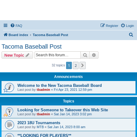
FAQ
Register
Login
S
Board index
Tacoma Baseball Post
e
Tacoma Baseball Post
a
Search
Advanced search
New Topic
r
c
1
2
Next
32 topics
h
Announcements
Welcome to the New Tacoma Baseball Board
Last post by
tbadmin
«
Fri Apr 23, 2021 12:59 pm
Topics
Looking for Someone to Takeover this Web Site
Last post by
tbadmin
«
Sat Jan 14, 2023 3:02 pm
2023 18U Tournaments
Last post by
MTB
«
Sat Jan 14, 2023 8:00 am
**LOOKING FOR PLAYERS**