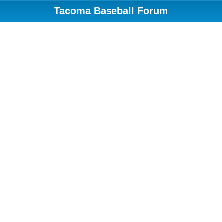
Tacoma Baseball Forum