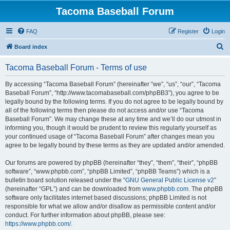
Tacoma Baseball Forum
FAQ
Register
Login
S
Board index
e
Tacoma Baseball Forum - Terms of use
a
r
By accessing “Tacoma Baseball Forum” (hereinafter “we”, “us”, “our”, “Tacoma
Baseball Forum”, “http://www.tacomabaseball.com/phpBB3”), you agree to be
c
legally bound by the following terms. If you do not agree to be legally bound by
h
all of the following terms then please do not access and/or use “Tacoma
Baseball Forum”. We may change these at any time and we’ll do our utmost in
informing you, though it would be prudent to review this regularly yourself as
your continued usage of “Tacoma Baseball Forum” after changes mean you
agree to be legally bound by these terms as they are updated and/or amended.
Our forums are powered by phpBB (hereinafter “they”, “them”, “their”, “phpBB
software”, “www.phpbb.com”, “phpBB Limited”, “phpBB Teams”) which is a
bulletin board solution released under the “
GNU General Public License v2
”
(hereinafter “GPL”) and can be downloaded from
www.phpbb.com
. The phpBB
software only facilitates internet based discussions; phpBB Limited is not
responsible for what we allow and/or disallow as permissible content and/or
conduct. For further information about phpBB, please see:
https://www.phpbb.com/
.