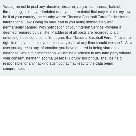
You agree not to post any abusive, obscene, vulgar, slanderous, hateful,
threatening, sexually-orientated or any other material that may violate any laws
be it of your country, the country where “Tacoma Baseball Forum” is hosted or
International Law. Doing so may lead to you being immediately and
permanently banned, with notification of your Internet Service Provider if
deemed required by us. The IP address of all posts are recorded to aid in
enforcing these conditions. You agree that “Tacoma Baseball Forum” have the
right to remove, edit, move or close any topic at any time should we see fit. As a
user you agree to any information you have entered to being stored in a
database. While this information will not be disclosed to any third party without
your consent, neither “Tacoma Baseball Forum” nor phpBB shall be held
responsible for any hacking attempt that may lead to the data being
compromised.