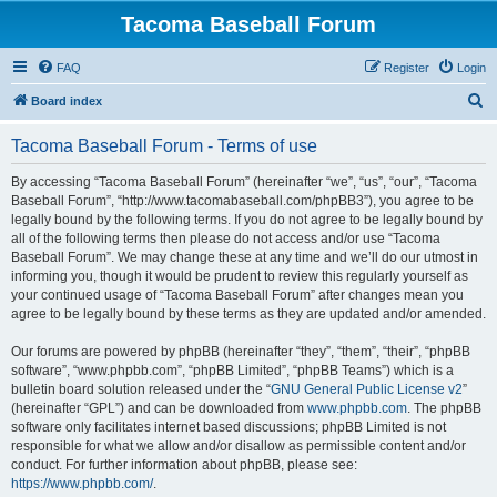
Tacoma Baseball Forum
FAQ
Register
Login
S
Board index
e
Tacoma Baseball Forum - Terms of use
a
r
By accessing “Tacoma Baseball Forum” (hereinafter “we”, “us”, “our”, “Tacoma
Baseball Forum”, “http://www.tacomabaseball.com/phpBB3”), you agree to be
c
legally bound by the following terms. If you do not agree to be legally bound by
h
all of the following terms then please do not access and/or use “Tacoma
Baseball Forum”. We may change these at any time and we’ll do our utmost in
informing you, though it would be prudent to review this regularly yourself as
your continued usage of “Tacoma Baseball Forum” after changes mean you
agree to be legally bound by these terms as they are updated and/or amended.
Our forums are powered by phpBB (hereinafter “they”, “them”, “their”, “phpBB
software”, “www.phpbb.com”, “phpBB Limited”, “phpBB Teams”) which is a
bulletin board solution released under the “
GNU General Public License v2
”
(hereinafter “GPL”) and can be downloaded from
www.phpbb.com
. The phpBB
software only facilitates internet based discussions; phpBB Limited is not
responsible for what we allow and/or disallow as permissible content and/or
conduct. For further information about phpBB, please see:
https://www.phpbb.com/
.