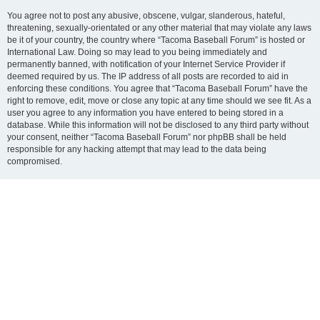
You agree not to post any abusive, obscene, vulgar, slanderous, hateful,
threatening, sexually-orientated or any other material that may violate any laws
be it of your country, the country where “Tacoma Baseball Forum” is hosted or
International Law. Doing so may lead to you being immediately and
permanently banned, with notification of your Internet Service Provider if
deemed required by us. The IP address of all posts are recorded to aid in
enforcing these conditions. You agree that “Tacoma Baseball Forum” have the
right to remove, edit, move or close any topic at any time should we see fit. As a
user you agree to any information you have entered to being stored in a
database. While this information will not be disclosed to any third party without
your consent, neither “Tacoma Baseball Forum” nor phpBB shall be held
responsible for any hacking attempt that may lead to the data being
compromised.