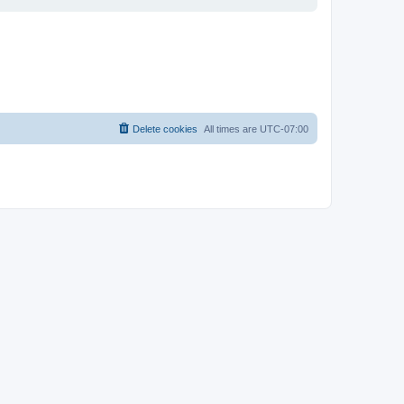
Delete cookies
All times are
UTC-07:00