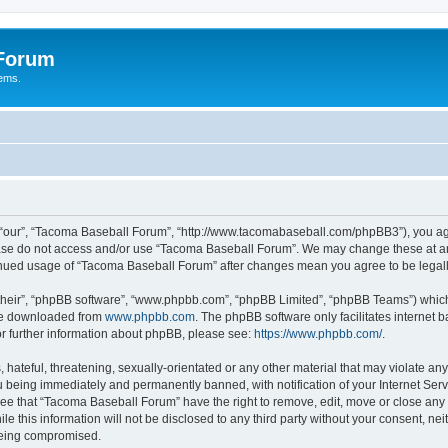
 Forum
tems.
“our”, “Tacoma Baseball Forum”, “http://www.tacomabaseball.com/phpBB3”), you agre
lease do not access and/or use “Tacoma Baseball Forum”. We may change these at any
ntinued usage of “Tacoma Baseball Forum” after changes mean you agree to be lega
their”, “phpBB software”, “www.phpbb.com”, “phpBB Limited”, “phpBB Teams”) which i
 be downloaded from
www.phpbb.com
. The phpBB software only facilitates internet
or further information about phpBB, please see:
https://www.phpbb.com/
.
 hateful, threatening, sexually-orientated or any other material that may violate an
 being immediately and permanently banned, with notification of your Internet Serv
ree that “Tacoma Baseball Forum” have the right to remove, edit, move or close any t
le this information will not be disclosed to any third party without your consent, 
 being compromised.