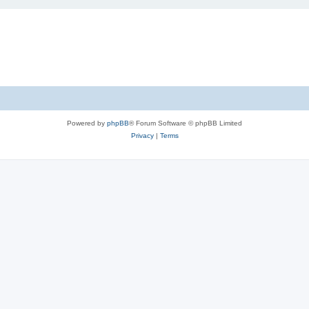
Powered by
phpBB
® Forum Software © phpBB Limited
Privacy
|
Terms