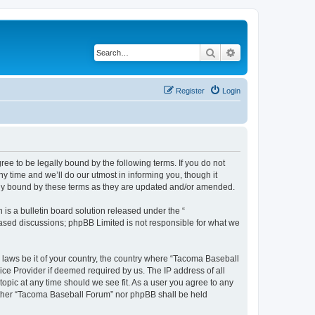
Search
Advanced search
Register
Login
e to be legally bound by the following terms. If you do not
 time and we’ll do our utmost in informing you, though it
lly bound by these terms as they are updated and/or amended.
s a bulletin board solution released under the “
 based discussions; phpBB Limited is not responsible for what we
y laws be it of your country, the country where “Tacoma Baseball
ice Provider if deemed required by us. The IP address of all
opic at any time should we see fit. As a user you agree to any
neither “Tacoma Baseball Forum” nor phpBB shall be held