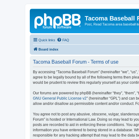
Tacoma Baseball
Post, Read Tacoma area baseball i
Quick links
FAQ
Board index
Tacoma Baseball Forum - Terms of use
By accessing “Tacoma Baseball Forum” (hereinafter “we”, “us”, 
agree to be legally bound by all of the following terms then p
would be prudent to review this regularly yourself as your co
Our forums are powered by phpBB (hereinafter “they”, “them”, “
GNU General Public License v2
” (hereinafter “GPL”) and can
allow and/or disallow as permissible content and/or conduct. F
You agree not to post any abusive, obscene, vulgar, slanderous,
Forum” is hosted or International Law. Doing so may lead to you
posts are recorded to aid in enforcing these conditions. You ag
information you have entered to being stored in a database. Whi
responsible for any hacking attempt that may lead to the data