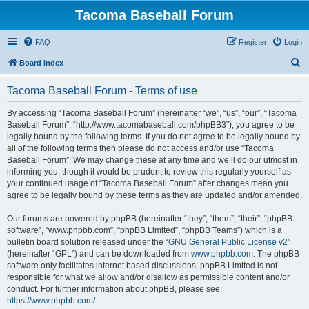
Tacoma Baseball Forum
FAQ
Register
Login
S
Board index
e
Tacoma Baseball Forum - Terms of use
a
r
By accessing “Tacoma Baseball Forum” (hereinafter “we”, “us”, “our”, “Tacoma
Baseball Forum”, “http://www.tacomabaseball.com/phpBB3”), you agree to be
c
legally bound by the following terms. If you do not agree to be legally bound by
h
all of the following terms then please do not access and/or use “Tacoma
Baseball Forum”. We may change these at any time and we’ll do our utmost in
informing you, though it would be prudent to review this regularly yourself as
your continued usage of “Tacoma Baseball Forum” after changes mean you
agree to be legally bound by these terms as they are updated and/or amended.
Our forums are powered by phpBB (hereinafter “they”, “them”, “their”, “phpBB
software”, “www.phpbb.com”, “phpBB Limited”, “phpBB Teams”) which is a
bulletin board solution released under the “
GNU General Public License v2
”
(hereinafter “GPL”) and can be downloaded from
www.phpbb.com
. The phpBB
software only facilitates internet based discussions; phpBB Limited is not
responsible for what we allow and/or disallow as permissible content and/or
conduct. For further information about phpBB, please see:
https://www.phpbb.com/
.