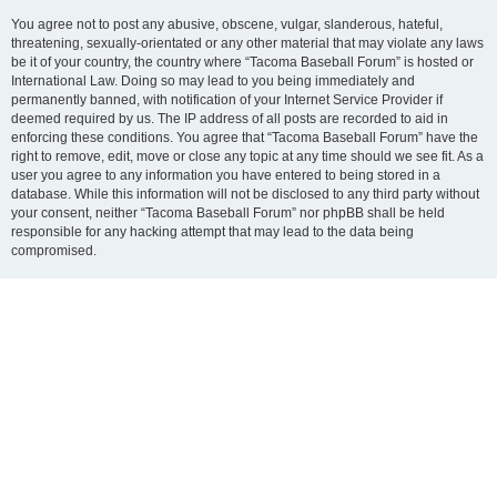
You agree not to post any abusive, obscene, vulgar, slanderous, hateful,
threatening, sexually-orientated or any other material that may violate any laws
be it of your country, the country where “Tacoma Baseball Forum” is hosted or
International Law. Doing so may lead to you being immediately and
permanently banned, with notification of your Internet Service Provider if
deemed required by us. The IP address of all posts are recorded to aid in
enforcing these conditions. You agree that “Tacoma Baseball Forum” have the
right to remove, edit, move or close any topic at any time should we see fit. As a
user you agree to any information you have entered to being stored in a
database. While this information will not be disclosed to any third party without
your consent, neither “Tacoma Baseball Forum” nor phpBB shall be held
responsible for any hacking attempt that may lead to the data being
compromised.