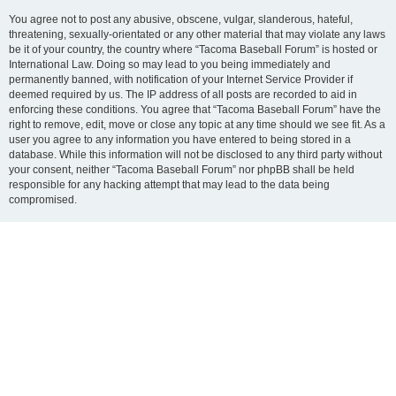
You agree not to post any abusive, obscene, vulgar, slanderous, hateful,
threatening, sexually-orientated or any other material that may violate any laws
be it of your country, the country where “Tacoma Baseball Forum” is hosted or
International Law. Doing so may lead to you being immediately and
permanently banned, with notification of your Internet Service Provider if
deemed required by us. The IP address of all posts are recorded to aid in
enforcing these conditions. You agree that “Tacoma Baseball Forum” have the
right to remove, edit, move or close any topic at any time should we see fit. As a
user you agree to any information you have entered to being stored in a
database. While this information will not be disclosed to any third party without
your consent, neither “Tacoma Baseball Forum” nor phpBB shall be held
responsible for any hacking attempt that may lead to the data being
compromised.