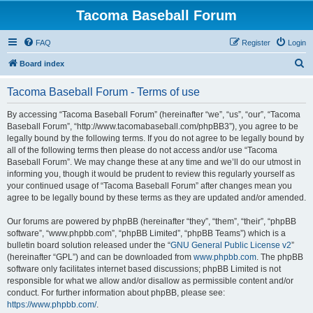
Tacoma Baseball Forum
FAQ
Register
Login
S
Board index
e
Tacoma Baseball Forum - Terms of use
a
r
By accessing “Tacoma Baseball Forum” (hereinafter “we”, “us”, “our”, “Tacoma
Baseball Forum”, “http://www.tacomabaseball.com/phpBB3”), you agree to be
c
legally bound by the following terms. If you do not agree to be legally bound by
h
all of the following terms then please do not access and/or use “Tacoma
Baseball Forum”. We may change these at any time and we’ll do our utmost in
informing you, though it would be prudent to review this regularly yourself as
your continued usage of “Tacoma Baseball Forum” after changes mean you
agree to be legally bound by these terms as they are updated and/or amended.
Our forums are powered by phpBB (hereinafter “they”, “them”, “their”, “phpBB
software”, “www.phpbb.com”, “phpBB Limited”, “phpBB Teams”) which is a
bulletin board solution released under the “
GNU General Public License v2
”
(hereinafter “GPL”) and can be downloaded from
www.phpbb.com
. The phpBB
software only facilitates internet based discussions; phpBB Limited is not
responsible for what we allow and/or disallow as permissible content and/or
conduct. For further information about phpBB, please see:
https://www.phpbb.com/
.