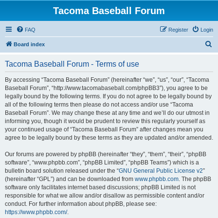
Tacoma Baseball Forum
FAQ
Register
Login
S
Board index
e
Tacoma Baseball Forum - Terms of use
a
r
By accessing “Tacoma Baseball Forum” (hereinafter “we”, “us”, “our”, “Tacoma
Baseball Forum”, “http://www.tacomabaseball.com/phpBB3”), you agree to be
c
legally bound by the following terms. If you do not agree to be legally bound by
h
all of the following terms then please do not access and/or use “Tacoma
Baseball Forum”. We may change these at any time and we’ll do our utmost in
informing you, though it would be prudent to review this regularly yourself as
your continued usage of “Tacoma Baseball Forum” after changes mean you
agree to be legally bound by these terms as they are updated and/or amended.
Our forums are powered by phpBB (hereinafter “they”, “them”, “their”, “phpBB
software”, “www.phpbb.com”, “phpBB Limited”, “phpBB Teams”) which is a
bulletin board solution released under the “
GNU General Public License v2
”
(hereinafter “GPL”) and can be downloaded from
www.phpbb.com
. The phpBB
software only facilitates internet based discussions; phpBB Limited is not
responsible for what we allow and/or disallow as permissible content and/or
conduct. For further information about phpBB, please see:
https://www.phpbb.com/
.