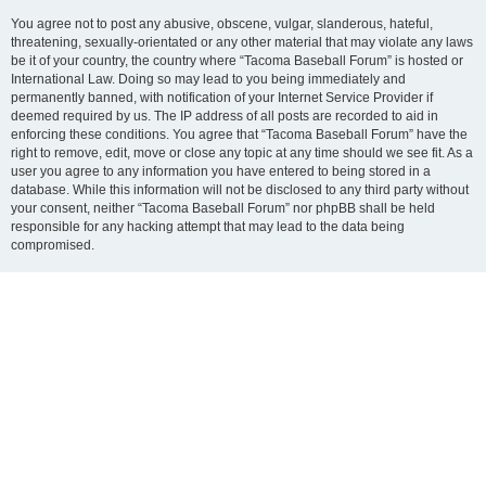
You agree not to post any abusive, obscene, vulgar, slanderous, hateful,
threatening, sexually-orientated or any other material that may violate any laws
be it of your country, the country where “Tacoma Baseball Forum” is hosted or
International Law. Doing so may lead to you being immediately and
permanently banned, with notification of your Internet Service Provider if
deemed required by us. The IP address of all posts are recorded to aid in
enforcing these conditions. You agree that “Tacoma Baseball Forum” have the
right to remove, edit, move or close any topic at any time should we see fit. As a
user you agree to any information you have entered to being stored in a
database. While this information will not be disclosed to any third party without
your consent, neither “Tacoma Baseball Forum” nor phpBB shall be held
responsible for any hacking attempt that may lead to the data being
compromised.