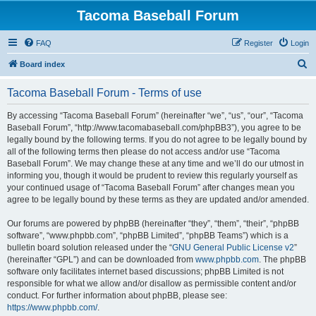
Tacoma Baseball Forum
FAQ
Register
Login
S
Board index
e
Tacoma Baseball Forum - Terms of use
a
r
By accessing “Tacoma Baseball Forum” (hereinafter “we”, “us”, “our”, “Tacoma
Baseball Forum”, “http://www.tacomabaseball.com/phpBB3”), you agree to be
c
legally bound by the following terms. If you do not agree to be legally bound by
h
all of the following terms then please do not access and/or use “Tacoma
Baseball Forum”. We may change these at any time and we’ll do our utmost in
informing you, though it would be prudent to review this regularly yourself as
your continued usage of “Tacoma Baseball Forum” after changes mean you
agree to be legally bound by these terms as they are updated and/or amended.
Our forums are powered by phpBB (hereinafter “they”, “them”, “their”, “phpBB
software”, “www.phpbb.com”, “phpBB Limited”, “phpBB Teams”) which is a
bulletin board solution released under the “
GNU General Public License v2
”
(hereinafter “GPL”) and can be downloaded from
www.phpbb.com
. The phpBB
software only facilitates internet based discussions; phpBB Limited is not
responsible for what we allow and/or disallow as permissible content and/or
conduct. For further information about phpBB, please see:
https://www.phpbb.com/
.