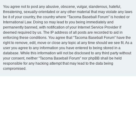
You agree not to post any abusive, obscene, vulgar, slanderous, hateful,
threatening, sexually-orientated or any other material that may violate any laws
be it of your country, the country where “Tacoma Baseball Forum” is hosted or
International Law. Doing so may lead to you being immediately and
permanently banned, with notification of your Internet Service Provider if
deemed required by us. The IP address of all posts are recorded to aid in
enforcing these conditions. You agree that “Tacoma Baseball Forum” have the
right to remove, edit, move or close any topic at any time should we see fit. As a
user you agree to any information you have entered to being stored in a
database. While this information will not be disclosed to any third party without
your consent, neither “Tacoma Baseball Forum” nor phpBB shall be held
responsible for any hacking attempt that may lead to the data being
compromised.