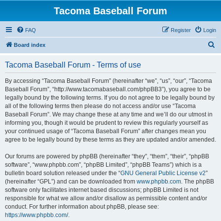
Tacoma Baseball Forum
FAQ
Register
Login
S
Board index
e
Tacoma Baseball Forum - Terms of use
a
r
By accessing “Tacoma Baseball Forum” (hereinafter “we”, “us”, “our”, “Tacoma
Baseball Forum”, “http://www.tacomabaseball.com/phpBB3”), you agree to be
c
legally bound by the following terms. If you do not agree to be legally bound by
h
all of the following terms then please do not access and/or use “Tacoma
Baseball Forum”. We may change these at any time and we’ll do our utmost in
informing you, though it would be prudent to review this regularly yourself as
your continued usage of “Tacoma Baseball Forum” after changes mean you
agree to be legally bound by these terms as they are updated and/or amended.
Our forums are powered by phpBB (hereinafter “they”, “them”, “their”, “phpBB
software”, “www.phpbb.com”, “phpBB Limited”, “phpBB Teams”) which is a
bulletin board solution released under the “
GNU General Public License v2
”
(hereinafter “GPL”) and can be downloaded from
www.phpbb.com
. The phpBB
software only facilitates internet based discussions; phpBB Limited is not
responsible for what we allow and/or disallow as permissible content and/or
conduct. For further information about phpBB, please see:
https://www.phpbb.com/
.