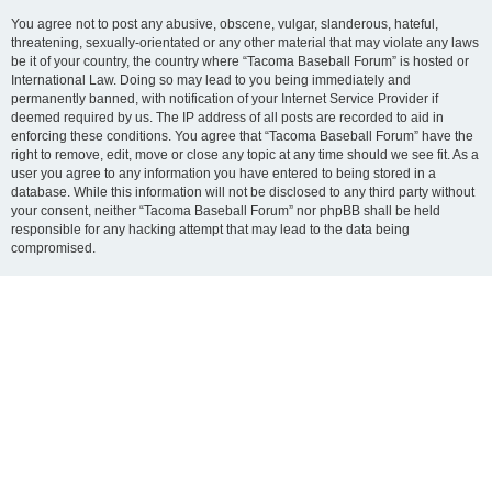
You agree not to post any abusive, obscene, vulgar, slanderous, hateful,
threatening, sexually-orientated or any other material that may violate any laws
be it of your country, the country where “Tacoma Baseball Forum” is hosted or
International Law. Doing so may lead to you being immediately and
permanently banned, with notification of your Internet Service Provider if
deemed required by us. The IP address of all posts are recorded to aid in
enforcing these conditions. You agree that “Tacoma Baseball Forum” have the
right to remove, edit, move or close any topic at any time should we see fit. As a
user you agree to any information you have entered to being stored in a
database. While this information will not be disclosed to any third party without
your consent, neither “Tacoma Baseball Forum” nor phpBB shall be held
responsible for any hacking attempt that may lead to the data being
compromised.