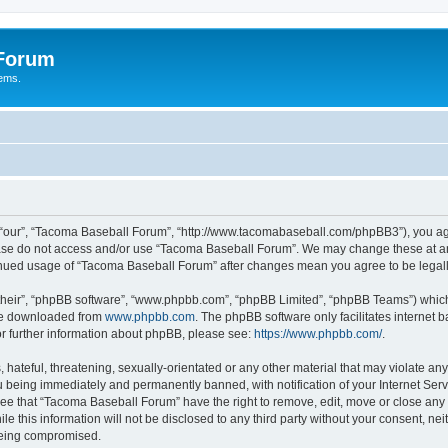
 Forum
tems.
“our”, “Tacoma Baseball Forum”, “http://www.tacomabaseball.com/phpBB3”), you agre
lease do not access and/or use “Tacoma Baseball Forum”. We may change these at any
ntinued usage of “Tacoma Baseball Forum” after changes mean you agree to be lega
their”, “phpBB software”, “www.phpbb.com”, “phpBB Limited”, “phpBB Teams”) which i
 be downloaded from
www.phpbb.com
. The phpBB software only facilitates internet
or further information about phpBB, please see:
https://www.phpbb.com/
.
 hateful, threatening, sexually-orientated or any other material that may violate an
 being immediately and permanently banned, with notification of your Internet Serv
ree that “Tacoma Baseball Forum” have the right to remove, edit, move or close any t
le this information will not be disclosed to any third party without your consent, 
 being compromised.