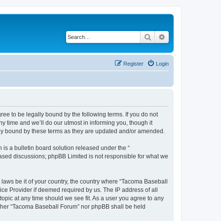
Search
Advanced search
Register
Login
e to be legally bound by the following terms. If you do not
 time and we’ll do our utmost in informing you, though it
lly bound by these terms as they are updated and/or amended.
s a bulletin board solution released under the “
 based discussions; phpBB Limited is not responsible for what we
y laws be it of your country, the country where “Tacoma Baseball
ice Provider if deemed required by us. The IP address of all
opic at any time should we see fit. As a user you agree to any
neither “Tacoma Baseball Forum” nor phpBB shall be held