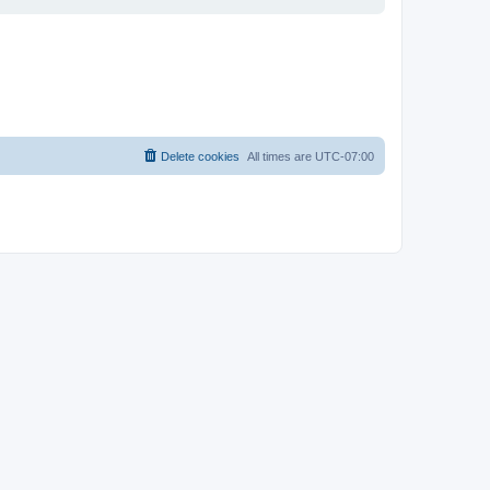
Delete cookies
All times are
UTC-07:00