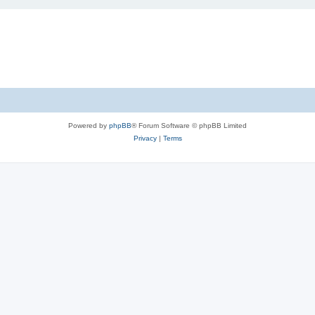
Powered by
phpBB
® Forum Software © phpBB Limited
Privacy
|
Terms