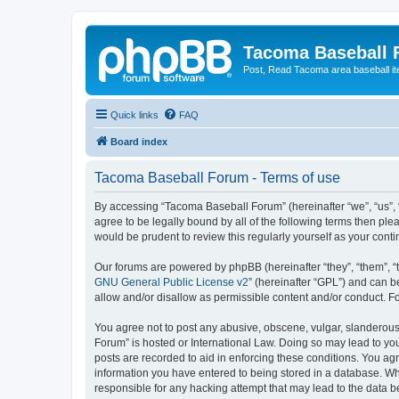
Tacoma Baseball
Post, Read Tacoma area baseball i
Quick links
FAQ
Board index
Tacoma Baseball Forum - Terms of use
By accessing “Tacoma Baseball Forum” (hereinafter “we”, “us”, 
agree to be legally bound by all of the following terms then p
would be prudent to review this regularly yourself as your co
Our forums are powered by phpBB (hereinafter “they”, “them”, “
GNU General Public License v2
” (hereinafter “GPL”) and can
allow and/or disallow as permissible content and/or conduct. F
You agree not to post any abusive, obscene, vulgar, slanderous,
Forum” is hosted or International Law. Doing so may lead to you
posts are recorded to aid in enforcing these conditions. You ag
information you have entered to being stored in a database. Whi
responsible for any hacking attempt that may lead to the data