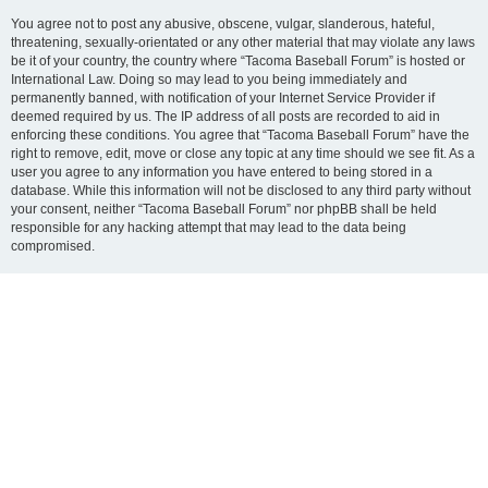
You agree not to post any abusive, obscene, vulgar, slanderous, hateful,
threatening, sexually-orientated or any other material that may violate any laws
be it of your country, the country where “Tacoma Baseball Forum” is hosted or
International Law. Doing so may lead to you being immediately and
permanently banned, with notification of your Internet Service Provider if
deemed required by us. The IP address of all posts are recorded to aid in
enforcing these conditions. You agree that “Tacoma Baseball Forum” have the
right to remove, edit, move or close any topic at any time should we see fit. As a
user you agree to any information you have entered to being stored in a
database. While this information will not be disclosed to any third party without
your consent, neither “Tacoma Baseball Forum” nor phpBB shall be held
responsible for any hacking attempt that may lead to the data being
compromised.