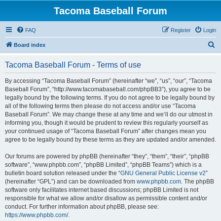
Tacoma Baseball Forum
FAQ
Register
Login
S
Board index
e
Tacoma Baseball Forum - Terms of use
a
r
By accessing “Tacoma Baseball Forum” (hereinafter “we”, “us”, “our”, “Tacoma
Baseball Forum”, “http://www.tacomabaseball.com/phpBB3”), you agree to be
c
legally bound by the following terms. If you do not agree to be legally bound by
h
all of the following terms then please do not access and/or use “Tacoma
Baseball Forum”. We may change these at any time and we’ll do our utmost in
informing you, though it would be prudent to review this regularly yourself as
your continued usage of “Tacoma Baseball Forum” after changes mean you
agree to be legally bound by these terms as they are updated and/or amended.
Our forums are powered by phpBB (hereinafter “they”, “them”, “their”, “phpBB
software”, “www.phpbb.com”, “phpBB Limited”, “phpBB Teams”) which is a
bulletin board solution released under the “
GNU General Public License v2
”
(hereinafter “GPL”) and can be downloaded from
www.phpbb.com
. The phpBB
software only facilitates internet based discussions; phpBB Limited is not
responsible for what we allow and/or disallow as permissible content and/or
conduct. For further information about phpBB, please see:
https://www.phpbb.com/
.