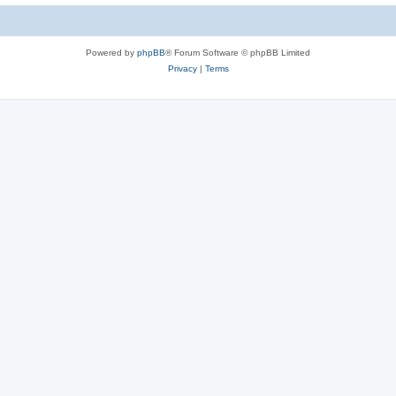
Powered by
phpBB
® Forum Software © phpBB Limited
Privacy
|
Terms