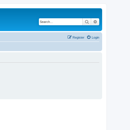
Search
Advanced search
Register
Login