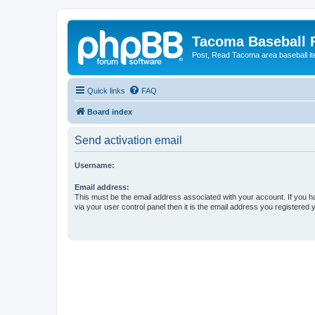
Tacoma Baseball
Post, Read Tacoma area baseball i
Quick links
FAQ
Board index
Send activation email
Username:
Email address:
This must be the email address associated with your account. If you h
via your user control panel then it is the email address you registered 