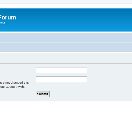
 Forum
tems.
ave not changed this
your account with.