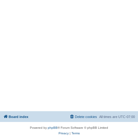
Board index
Delete cookies
All times are
UTC-07:00
Powered by
phpBB
® Forum Software © phpBB Limited
Privacy
|
Terms