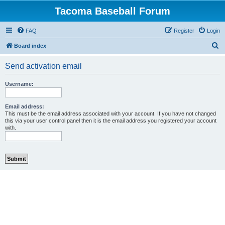
Tacoma Baseball Forum
FAQ
Register
Login
S
Board index
e
Send activation email
a
r
Username:
c
h
Email address:
This must be the email address associated with your account. If you have not changed
this via your user control panel then it is the email address you registered your account
with.