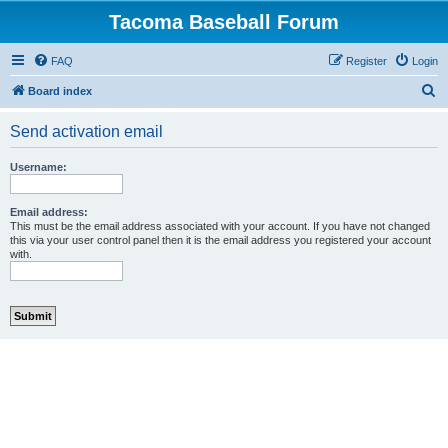
Tacoma Baseball Forum
FAQ
Register
Login
S
Board index
e
Send activation email
a
r
Username:
c
h
Email address:
This must be the email address associated with your account. If you have not changed
this via your user control panel then it is the email address you registered your account
with.