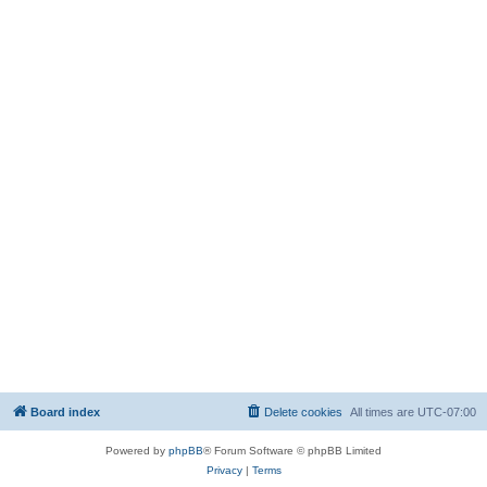
Board index
Delete cookies
All times are
UTC-07:00
Powered by
phpBB
® Forum Software © phpBB Limited
Privacy
|
Terms