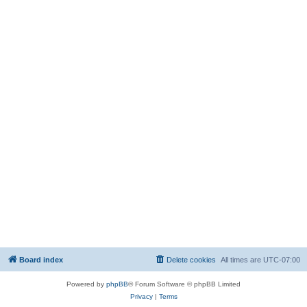
Board index
Delete cookies
All times are
UTC-07:00
Powered by
phpBB
® Forum Software © phpBB Limited
Privacy
|
Terms