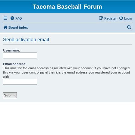
Tacoma Baseball Forum
FAQ
Register
Login
S
Board index
e
Send activation email
a
r
Username:
c
h
Email address:
This must be the email address associated with your account. If you have not changed
this via your user control panel then it is the email address you registered your account
with.