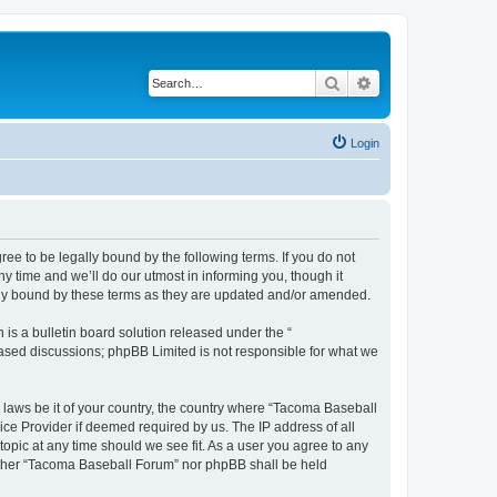
Search
Advanced search
Login
e to be legally bound by the following terms. If you do not
 time and we’ll do our utmost in informing you, though it
lly bound by these terms as they are updated and/or amended.
s a bulletin board solution released under the “
 based discussions; phpBB Limited is not responsible for what we
y laws be it of your country, the country where “Tacoma Baseball
ice Provider if deemed required by us. The IP address of all
opic at any time should we see fit. As a user you agree to any
neither “Tacoma Baseball Forum” nor phpBB shall be held