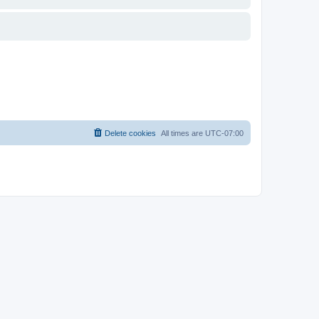
Delete cookies
All times are
UTC-07:00