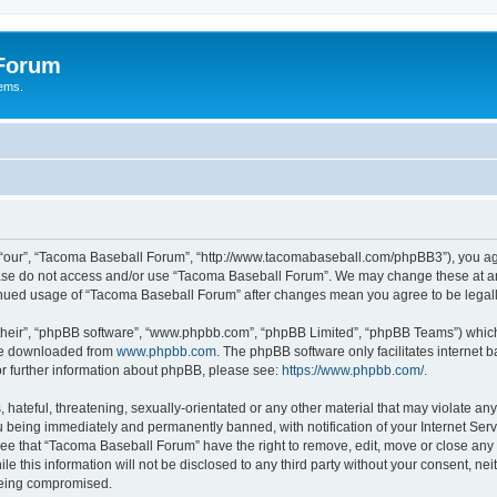
 Forum
tems.
“our”, “Tacoma Baseball Forum”, “http://www.tacomabaseball.com/phpBB3”), you agre
lease do not access and/or use “Tacoma Baseball Forum”. We may change these at any
ntinued usage of “Tacoma Baseball Forum” after changes mean you agree to be lega
their”, “phpBB software”, “www.phpbb.com”, “phpBB Limited”, “phpBB Teams”) which i
 be downloaded from
www.phpbb.com
. The phpBB software only facilitates internet
or further information about phpBB, please see:
https://www.phpbb.com/
.
 hateful, threatening, sexually-orientated or any other material that may violate an
 being immediately and permanently banned, with notification of your Internet Serv
ree that “Tacoma Baseball Forum” have the right to remove, edit, move or close any t
le this information will not be disclosed to any third party without your consent, 
 being compromised.