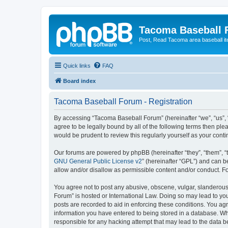
Tacoma Baseball
Post, Read Tacoma area baseball i
Quick links
FAQ
Board index
Tacoma Baseball Forum - Registration
By accessing “Tacoma Baseball Forum” (hereinafter “we”, “us”, 
agree to be legally bound by all of the following terms then p
would be prudent to review this regularly yourself as your co
Our forums are powered by phpBB (hereinafter “they”, “them”, “
GNU General Public License v2
” (hereinafter “GPL”) and can
allow and/or disallow as permissible content and/or conduct. F
You agree not to post any abusive, obscene, vulgar, slanderous,
Forum” is hosted or International Law. Doing so may lead to you
posts are recorded to aid in enforcing these conditions. You ag
information you have entered to being stored in a database. Whi
responsible for any hacking attempt that may lead to the data