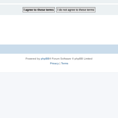
Powered by
phpBB
® Forum Software © phpBB Limited
Privacy
|
Terms