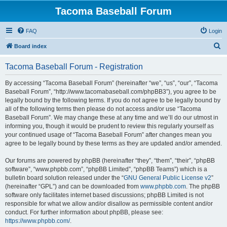
Tacoma Baseball Forum
FAQ
Login
S
Board index
e
Tacoma Baseball Forum - Registration
a
r
By accessing “Tacoma Baseball Forum” (hereinafter “we”, “us”, “our”, “Tacoma
Baseball Forum”, “http://www.tacomabaseball.com/phpBB3”), you agree to be
c
legally bound by the following terms. If you do not agree to be legally bound by
h
all of the following terms then please do not access and/or use “Tacoma
Baseball Forum”. We may change these at any time and we’ll do our utmost in
informing you, though it would be prudent to review this regularly yourself as
your continued usage of “Tacoma Baseball Forum” after changes mean you
agree to be legally bound by these terms as they are updated and/or amended.
Our forums are powered by phpBB (hereinafter “they”, “them”, “their”, “phpBB
software”, “www.phpbb.com”, “phpBB Limited”, “phpBB Teams”) which is a
bulletin board solution released under the “
GNU General Public License v2
”
(hereinafter “GPL”) and can be downloaded from
www.phpbb.com
. The phpBB
software only facilitates internet based discussions; phpBB Limited is not
responsible for what we allow and/or disallow as permissible content and/or
conduct. For further information about phpBB, please see:
https://www.phpbb.com/
.