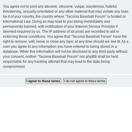
You agree not to post any abusive, obscene, vulgar, slanderous, hateful,
threatening, sexually-orientated or any other material that may violate any laws
be it of your country, the country where “Tacoma Baseball Forum” is hosted or
International Law. Doing so may lead to you being immediately and
permanently banned, with notification of your Internet Service Provider if
deemed required by us. The IP address of all posts are recorded to aid in
enforcing these conditions. You agree that “Tacoma Baseball Forum” have the
right to remove, edit, move or close any topic at any time should we see fit. As a
user you agree to any information you have entered to being stored in a
database. While this information will not be disclosed to any third party without
your consent, neither “Tacoma Baseball Forum” nor phpBB shall be held
responsible for any hacking attempt that may lead to the data being
compromised.