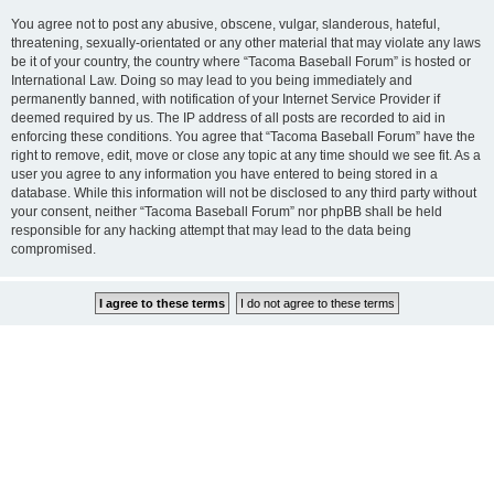
You agree not to post any abusive, obscene, vulgar, slanderous, hateful,
threatening, sexually-orientated or any other material that may violate any laws
be it of your country, the country where “Tacoma Baseball Forum” is hosted or
International Law. Doing so may lead to you being immediately and
permanently banned, with notification of your Internet Service Provider if
deemed required by us. The IP address of all posts are recorded to aid in
enforcing these conditions. You agree that “Tacoma Baseball Forum” have the
right to remove, edit, move or close any topic at any time should we see fit. As a
user you agree to any information you have entered to being stored in a
database. While this information will not be disclosed to any third party without
your consent, neither “Tacoma Baseball Forum” nor phpBB shall be held
responsible for any hacking attempt that may lead to the data being
compromised.