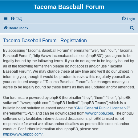
Tacoma Baseball Forum
FAQ
Login
S
Board index
e
Tacoma Baseball Forum - Registration
a
r
By accessing “Tacoma Baseball Forum” (hereinafter “we”, “us”, “our”, “Tacoma
Baseball Forum”, “http://www.tacomabaseball.com/phpBB3”), you agree to be
c
legally bound by the following terms. If you do not agree to be legally bound by
h
all of the following terms then please do not access and/or use “Tacoma
Baseball Forum”. We may change these at any time and we’ll do our utmost in
informing you, though it would be prudent to review this regularly yourself as
your continued usage of “Tacoma Baseball Forum” after changes mean you
agree to be legally bound by these terms as they are updated and/or amended.
Our forums are powered by phpBB (hereinafter “they”, “them”, “their”, “phpBB
software”, “www.phpbb.com”, “phpBB Limited”, “phpBB Teams”) which is a
bulletin board solution released under the “
GNU General Public License v2
”
(hereinafter “GPL”) and can be downloaded from
www.phpbb.com
. The phpBB
software only facilitates internet based discussions; phpBB Limited is not
responsible for what we allow and/or disallow as permissible content and/or
conduct. For further information about phpBB, please see:
https://www.phpbb.com/
.