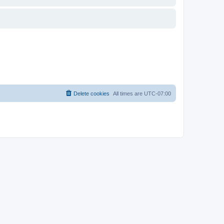
Delete cookies
All times are
UTC-07:00