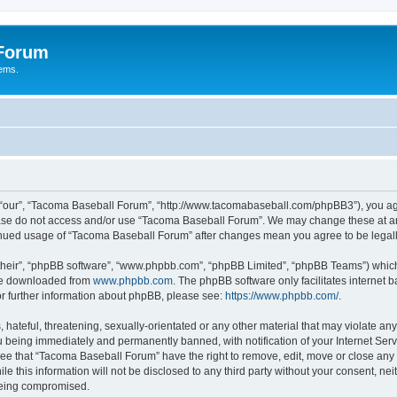
 Forum
tems.
“our”, “Tacoma Baseball Forum”, “http://www.tacomabaseball.com/phpBB3”), you agre
lease do not access and/or use “Tacoma Baseball Forum”. We may change these at any
ntinued usage of “Tacoma Baseball Forum” after changes mean you agree to be lega
their”, “phpBB software”, “www.phpbb.com”, “phpBB Limited”, “phpBB Teams”) which i
 be downloaded from
www.phpbb.com
. The phpBB software only facilitates internet
or further information about phpBB, please see:
https://www.phpbb.com/
.
 hateful, threatening, sexually-orientated or any other material that may violate an
 being immediately and permanently banned, with notification of your Internet Serv
ree that “Tacoma Baseball Forum” have the right to remove, edit, move or close any t
le this information will not be disclosed to any third party without your consent, 
 being compromised.