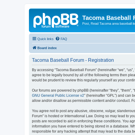
Tacoma Baseball
Post, Read Tacoma area baseball i
Quick links
FAQ
Board index
Tacoma Baseball Forum - Registration
By accessing “Tacoma Baseball Forum” (hereinafter “we”, “us”, 
agree to be legally bound by all of the following terms then p
would be prudent to review this regularly yourself as your co
Our forums are powered by phpBB (hereinafter “they”, “them”, “
GNU General Public License v2
” (hereinafter “GPL”) and can
allow and/or disallow as permissible content and/or conduct. F
You agree not to post any abusive, obscene, vulgar, slanderous,
Forum” is hosted or International Law. Doing so may lead to you
posts are recorded to aid in enforcing these conditions. You ag
information you have entered to being stored in a database. Whi
responsible for any hacking attempt that may lead to the data