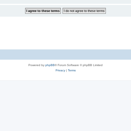
Powered by
phpBB
® Forum Software © phpBB Limited
Privacy
|
Terms