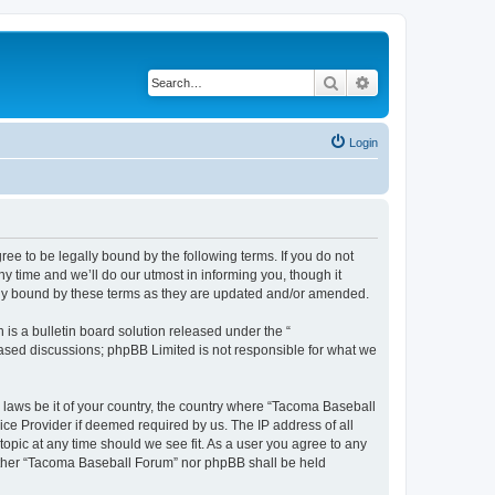
Search
Advanced search
Login
e to be legally bound by the following terms. If you do not
 time and we’ll do our utmost in informing you, though it
lly bound by these terms as they are updated and/or amended.
s a bulletin board solution released under the “
 based discussions; phpBB Limited is not responsible for what we
y laws be it of your country, the country where “Tacoma Baseball
ice Provider if deemed required by us. The IP address of all
opic at any time should we see fit. As a user you agree to any
neither “Tacoma Baseball Forum” nor phpBB shall be held