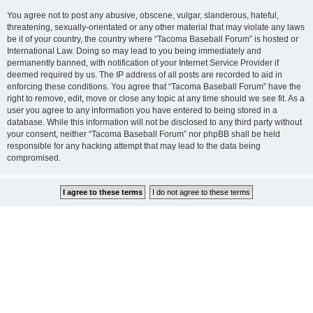
You agree not to post any abusive, obscene, vulgar, slanderous, hateful,
threatening, sexually-orientated or any other material that may violate any laws
be it of your country, the country where “Tacoma Baseball Forum” is hosted or
International Law. Doing so may lead to you being immediately and
permanently banned, with notification of your Internet Service Provider if
deemed required by us. The IP address of all posts are recorded to aid in
enforcing these conditions. You agree that “Tacoma Baseball Forum” have the
right to remove, edit, move or close any topic at any time should we see fit. As a
user you agree to any information you have entered to being stored in a
database. While this information will not be disclosed to any third party without
your consent, neither “Tacoma Baseball Forum” nor phpBB shall be held
responsible for any hacking attempt that may lead to the data being
compromised.