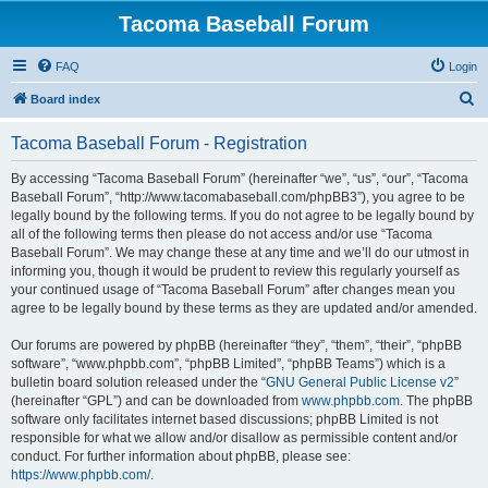
Tacoma Baseball Forum
FAQ
Login
S
Board index
e
Tacoma Baseball Forum - Registration
a
r
By accessing “Tacoma Baseball Forum” (hereinafter “we”, “us”, “our”, “Tacoma
Baseball Forum”, “http://www.tacomabaseball.com/phpBB3”), you agree to be
c
legally bound by the following terms. If you do not agree to be legally bound by
h
all of the following terms then please do not access and/or use “Tacoma
Baseball Forum”. We may change these at any time and we’ll do our utmost in
informing you, though it would be prudent to review this regularly yourself as
your continued usage of “Tacoma Baseball Forum” after changes mean you
agree to be legally bound by these terms as they are updated and/or amended.
Our forums are powered by phpBB (hereinafter “they”, “them”, “their”, “phpBB
software”, “www.phpbb.com”, “phpBB Limited”, “phpBB Teams”) which is a
bulletin board solution released under the “
GNU General Public License v2
”
(hereinafter “GPL”) and can be downloaded from
www.phpbb.com
. The phpBB
software only facilitates internet based discussions; phpBB Limited is not
responsible for what we allow and/or disallow as permissible content and/or
conduct. For further information about phpBB, please see:
https://www.phpbb.com/
.