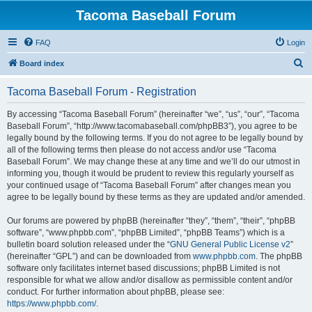
Tacoma Baseball Forum
FAQ
Login
S
Board index
e
Tacoma Baseball Forum - Registration
a
r
By accessing “Tacoma Baseball Forum” (hereinafter “we”, “us”, “our”, “Tacoma
Baseball Forum”, “http://www.tacomabaseball.com/phpBB3”), you agree to be
c
legally bound by the following terms. If you do not agree to be legally bound by
h
all of the following terms then please do not access and/or use “Tacoma
Baseball Forum”. We may change these at any time and we’ll do our utmost in
informing you, though it would be prudent to review this regularly yourself as
your continued usage of “Tacoma Baseball Forum” after changes mean you
agree to be legally bound by these terms as they are updated and/or amended.
Our forums are powered by phpBB (hereinafter “they”, “them”, “their”, “phpBB
software”, “www.phpbb.com”, “phpBB Limited”, “phpBB Teams”) which is a
bulletin board solution released under the “
GNU General Public License v2
”
(hereinafter “GPL”) and can be downloaded from
www.phpbb.com
. The phpBB
software only facilitates internet based discussions; phpBB Limited is not
responsible for what we allow and/or disallow as permissible content and/or
conduct. For further information about phpBB, please see:
https://www.phpbb.com/
.