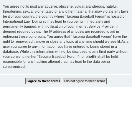
You agree not to post any abusive, obscene, vulgar, slanderous, hateful,
threatening, sexually-orientated or any other material that may violate any laws
be it of your country, the country where “Tacoma Baseball Forum” is hosted or
International Law. Doing so may lead to you being immediately and
permanently banned, with notification of your Internet Service Provider if
deemed required by us. The IP address of all posts are recorded to aid in
enforcing these conditions. You agree that “Tacoma Baseball Forum” have the
right to remove, edit, move or close any topic at any time should we see fit. As a
user you agree to any information you have entered to being stored in a
database. While this information will not be disclosed to any third party without
your consent, neither “Tacoma Baseball Forum” nor phpBB shall be held
responsible for any hacking attempt that may lead to the data being
compromised.