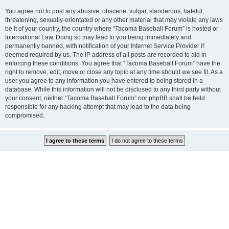
You agree not to post any abusive, obscene, vulgar, slanderous, hateful,
threatening, sexually-orientated or any other material that may violate any laws
be it of your country, the country where “Tacoma Baseball Forum” is hosted or
International Law. Doing so may lead to you being immediately and
permanently banned, with notification of your Internet Service Provider if
deemed required by us. The IP address of all posts are recorded to aid in
enforcing these conditions. You agree that “Tacoma Baseball Forum” have the
right to remove, edit, move or close any topic at any time should we see fit. As a
user you agree to any information you have entered to being stored in a
database. While this information will not be disclosed to any third party without
your consent, neither “Tacoma Baseball Forum” nor phpBB shall be held
responsible for any hacking attempt that may lead to the data being
compromised.