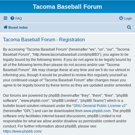
Tacoma Baseball Forum
FAQ
Login
S
Board index
e
Tacoma Baseball Forum - Registration
a
r
By accessing “Tacoma Baseball Forum” (hereinafter “we”, “us”, “our”, “Tacoma
Baseball Forum”, “http://www.tacomabaseball.com/phpBB3”), you agree to be
c
legally bound by the following terms. If you do not agree to be legally bound by
h
all of the following terms then please do not access and/or use “Tacoma
Baseball Forum”. We may change these at any time and we’ll do our utmost in
informing you, though it would be prudent to review this regularly yourself as
your continued usage of “Tacoma Baseball Forum” after changes mean you
agree to be legally bound by these terms as they are updated and/or amended.
Our forums are powered by phpBB (hereinafter “they”, “them”, “their”, “phpBB
software”, “www.phpbb.com”, “phpBB Limited”, “phpBB Teams”) which is a
bulletin board solution released under the “
GNU General Public License v2
”
(hereinafter “GPL”) and can be downloaded from
www.phpbb.com
. The phpBB
software only facilitates internet based discussions; phpBB Limited is not
responsible for what we allow and/or disallow as permissible content and/or
conduct. For further information about phpBB, please see:
https://www.phpbb.com/
.