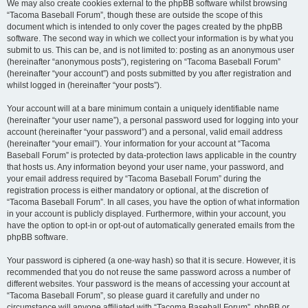
We may also create cookies external to the phpBB software whilst browsing
“Tacoma Baseball Forum”, though these are outside the scope of this
document which is intended to only cover the pages created by the phpBB
software. The second way in which we collect your information is by what you
submit to us. This can be, and is not limited to: posting as an anonymous user
(hereinafter “anonymous posts”), registering on “Tacoma Baseball Forum”
(hereinafter “your account”) and posts submitted by you after registration and
whilst logged in (hereinafter “your posts”).
Your account will at a bare minimum contain a uniquely identifiable name
(hereinafter “your user name”), a personal password used for logging into your
account (hereinafter “your password”) and a personal, valid email address
(hereinafter “your email”). Your information for your account at “Tacoma
Baseball Forum” is protected by data-protection laws applicable in the country
that hosts us. Any information beyond your user name, your password, and
your email address required by “Tacoma Baseball Forum” during the
registration process is either mandatory or optional, at the discretion of
“Tacoma Baseball Forum”. In all cases, you have the option of what information
in your account is publicly displayed. Furthermore, within your account, you
have the option to opt-in or opt-out of automatically generated emails from the
phpBB software.
Your password is ciphered (a one-way hash) so that it is secure. However, it is
recommended that you do not reuse the same password across a number of
different websites. Your password is the means of accessing your account at
“Tacoma Baseball Forum”, so please guard it carefully and under no
circumstance will anyone affiliated with “Tacoma Baseball Forum”, phpBB or