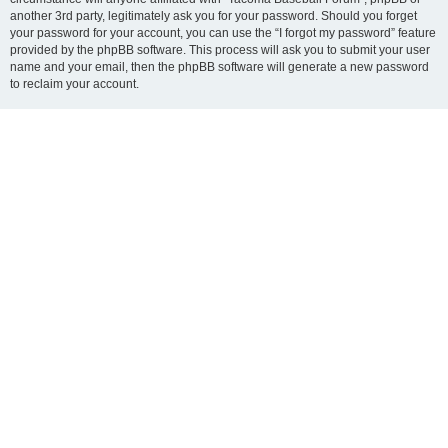
another 3rd party, legitimately ask you for your password. Should you forget
your password for your account, you can use the “I forgot my password” feature
provided by the phpBB software. This process will ask you to submit your user
name and your email, then the phpBB software will generate a new password
to reclaim your account.