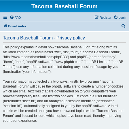
Tacoma Baseball Forum
FAQ
Register
Login
S
Board index
e
Tacoma Baseball Forum - Privacy policy
a
r
This policy explains in detail how “Tacoma Baseball Forum” along with its
affiliated companies (hereinafter “we”, “us”, “our”, “Tacoma Baseball Forum”,
c
“http://www.tacomabaseball.com/phpBB3”) and phpBB (hereinafter “they”,
h
“them”, “their”, “phpBB software”, “www.phpbb.com”, “phpBB Limited”, “phpBB
Teams”) use any information collected during any session of usage by you
(hereinafter “your information”).
Your information is collected via two ways. Firstly, by browsing “Tacoma
Baseball Forum” will cause the phpBB software to create a number of cookies,
which are small text files that are downloaded on to your computer’s web
browser temporary files. The first two cookies just contain a user identifier
(hereinafter “user-id”) and an anonymous session identifier (hereinafter
“session-id”), automatically assigned to you by the phpBB software. A third
cookie will be created once you have browsed topics within “Tacoma Baseball
Forum” and is used to store which topics have been read, thereby improving
your user experience.