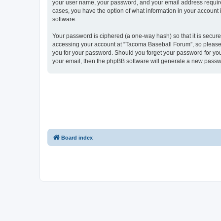
your user name, your password, and your email address required
cases, you have the option of what information in your account 
software.
Your password is ciphered (a one-way hash) so that it is secu
accessing your account at “Tacoma Baseball Forum”, so please g
you for your password. Should you forget your password for you
your email, then the phpBB software will generate a new passw
Board index