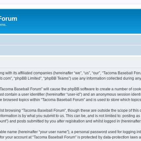
 Forum
tems.
ng with its affiliated companies (hereinafter “we”, “us”, “our”, “Tacoma Baseball
pbb.com”, “phpBB Limited”, “phpBB Teams”) use any information collected during any 
g “Tacoma Baseball Forum” will cause the phpBB software to create a number of cooki
st contain a user identifier (hereinafter “user-id”) and an anonymous session identif
ave browsed topics within “Tacoma Baseball Forum” and is used to store which topi
lst browsing “Tacoma Baseball Forum”, though these are outside the scope of this 
formation is by what you submit to us. This can be, and is not limited to: posting 
t”) and posts submitted by you after registration and whilst logged in (hereinafter 
iable name (hereinafter “your user name”), a personal password used for logging in
n for your account at “Tacoma Baseball Forum” is protected by data-protection laws a