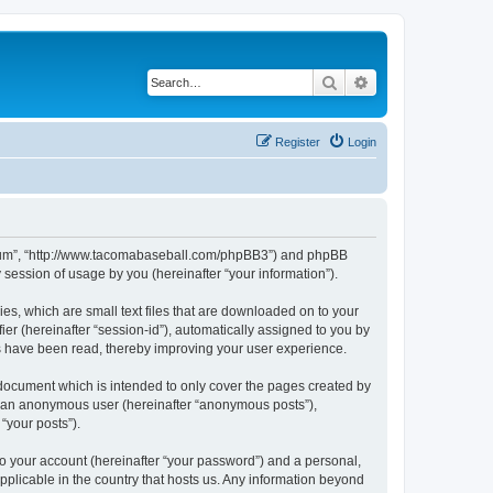
Search
Advanced search
Register
Login
 Forum”, “http://www.tacomabaseball.com/phpBB3”) and phpBB
session of usage by you (hereinafter “your information”).
es, which are small text files that are downloaded on to your
ier (hereinafter “session-id”), automatically assigned to you by
cs have been read, thereby improving your user experience.
document which is intended to only cover the pages created by
as an anonymous user (hereinafter “anonymous posts”),
“your posts”).
to your account (hereinafter “your password”) and a personal,
pplicable in the country that hosts us. Any information beyond