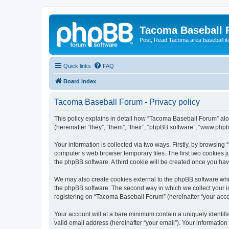
Tacoma Baseball
Post, Read Tacoma area baseball i
Quick links
FAQ
Board index
Tacoma Baseball Forum - Privacy policy
This policy explains in detail how “Tacoma Baseball Forum” alo
(hereinafter “they”, “them”, “their”, “phpBB software”, “www.ph
Your information is collected via two ways. Firstly, by browsin
computer’s web browser temporary files. The first two cookies ju
the phpBB software. A third cookie will be created once you h
We may also create cookies external to the phpBB software whi
the phpBB software. The second way in which we collect your in
registering on “Tacoma Baseball Forum” (hereinafter “your accoun
Your account will at a bare minimum contain a uniquely identif
valid email address (hereinafter “your email”). Your informatio