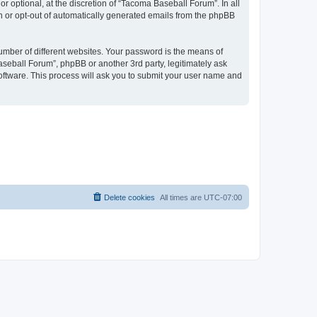
 optional, at the discretion of “Tacoma Baseball Forum”. In all
in or opt-out of automatically generated emails from the phpBB
umber of different websites. Your password is the means of
seball Forum”, phpBB or another 3rd party, legitimately ask
oftware. This process will ask you to submit your user name and
Delete cookies
All times are
UTC-07:00