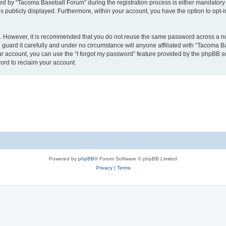
 by “Tacoma Baseball Forum” during the registration process is either mandatory or
is publicly displayed. Furthermore, within your account, you have the option to opt-
re. However, it is recommended that you do not reuse the same password across a n
uard it carefully and under no circumstance will anyone affiliated with “Tacoma Ba
r account, you can use the “I forgot my password” feature provided by the phpBB s
ord to reclaim your account.
Powered by
phpBB
® Forum Software © phpBB Limited
Privacy
|
Terms