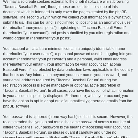
We may also create cookies external to the phpBB software whilst browsing
“Tacoma Baseball Forum”, though these are outside the scope of this
document which is intended to only cover the pages created by the phpBB
software. The second way in which we collect your information is by what you
submit to us. This can be, and is not limited to: posting as an anonymous user
(hereinafter “anonymous posts”), registering on “Tacoma Baseball Forum”
(hereinafter “your account”) and posts submitted by you after registration and
whilst logged in (hereinafter “your posts”).
Your account will at a bare minimum contain a uniquely identifiable name
(hereinafter “your user name”), a personal password used for logging into your
account (hereinafter “your password”) and a personal, valid email address
(hereinafter “your email”). Your information for your account at “Tacoma
Baseball Forum” is protected by data-protection laws applicable in the country
that hosts us. Any information beyond your user name, your password, and
your email address required by “Tacoma Baseball Forum” during the
registration process is either mandatory or optional, at the discretion of
“Tacoma Baseball Forum”. In all cases, you have the option of what information
in your account is publicly displayed. Furthermore, within your account, you
have the option to opt-in or opt-out of automatically generated emails from the
phpBB software.
Your password is ciphered (a one-way hash) so that it is secure. However, it is
recommended that you do not reuse the same password across a number of
different websites. Your password is the means of accessing your account at
“Tacoma Baseball Forum”, so please guard it carefully and under no
circumstance will anyone affiliated with “Tacoma Baseball Forum”, phpBB or