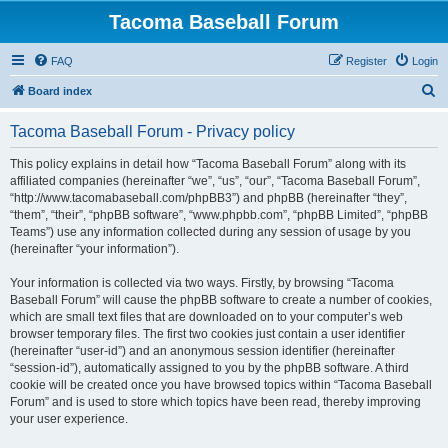
Tacoma Baseball Forum
FAQ
Register
Login
S
Board index
e
Tacoma Baseball Forum - Privacy policy
a
r
This policy explains in detail how “Tacoma Baseball Forum” along with its
affiliated companies (hereinafter “we”, “us”, “our”, “Tacoma Baseball Forum”,
c
“http://www.tacomabaseball.com/phpBB3”) and phpBB (hereinafter “they”,
h
“them”, “their”, “phpBB software”, “www.phpbb.com”, “phpBB Limited”, “phpBB
Teams”) use any information collected during any session of usage by you
(hereinafter “your information”).
Your information is collected via two ways. Firstly, by browsing “Tacoma
Baseball Forum” will cause the phpBB software to create a number of cookies,
which are small text files that are downloaded on to your computer’s web
browser temporary files. The first two cookies just contain a user identifier
(hereinafter “user-id”) and an anonymous session identifier (hereinafter
“session-id”), automatically assigned to you by the phpBB software. A third
cookie will be created once you have browsed topics within “Tacoma Baseball
Forum” and is used to store which topics have been read, thereby improving
your user experience.