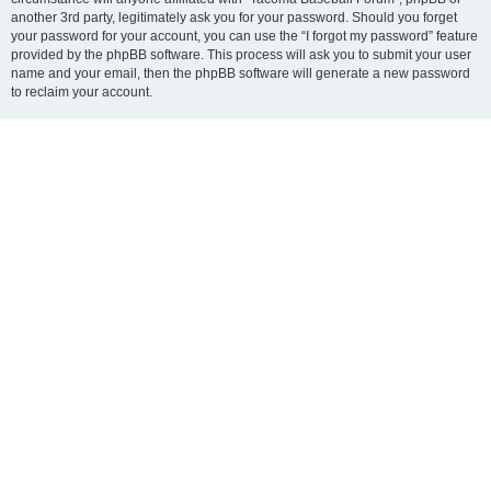
another 3rd party, legitimately ask you for your password. Should you forget
your password for your account, you can use the “I forgot my password” feature
provided by the phpBB software. This process will ask you to submit your user
name and your email, then the phpBB software will generate a new password
to reclaim your account.