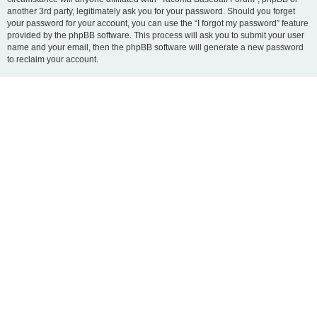
another 3rd party, legitimately ask you for your password. Should you forget
your password for your account, you can use the “I forgot my password” feature
provided by the phpBB software. This process will ask you to submit your user
name and your email, then the phpBB software will generate a new password
to reclaim your account.