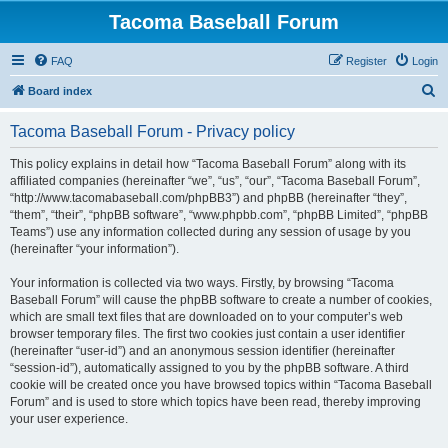
Tacoma Baseball Forum
FAQ
Register
Login
S
Board index
e
Tacoma Baseball Forum - Privacy policy
a
r
This policy explains in detail how “Tacoma Baseball Forum” along with its
affiliated companies (hereinafter “we”, “us”, “our”, “Tacoma Baseball Forum”,
c
“http://www.tacomabaseball.com/phpBB3”) and phpBB (hereinafter “they”,
h
“them”, “their”, “phpBB software”, “www.phpbb.com”, “phpBB Limited”, “phpBB
Teams”) use any information collected during any session of usage by you
(hereinafter “your information”).
Your information is collected via two ways. Firstly, by browsing “Tacoma
Baseball Forum” will cause the phpBB software to create a number of cookies,
which are small text files that are downloaded on to your computer’s web
browser temporary files. The first two cookies just contain a user identifier
(hereinafter “user-id”) and an anonymous session identifier (hereinafter
“session-id”), automatically assigned to you by the phpBB software. A third
cookie will be created once you have browsed topics within “Tacoma Baseball
Forum” and is used to store which topics have been read, thereby improving
your user experience.