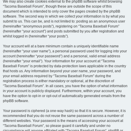
We may also create cookies external to the phpBB software whilst browsing
“Tacoma Baseball Forum”, though these are outside the scope of this
document which is intended to only cover the pages created by the phpBB
software. The second way in which we collect your information is by what you
submit to us. This can be, and is not limited to: posting as an anonymous user
(hereinafter “anonymous posts”), registering on “Tacoma Baseball Forum”
(hereinafter “your account”) and posts submitted by you after registration and
whilst logged in (hereinafter “your posts”).
Your account will at a bare minimum contain a uniquely identifiable name
(hereinafter “your user name”), a personal password used for logging into your
account (hereinafter “your password”) and a personal, valid email address
(hereinafter “your email”). Your information for your account at “Tacoma
Baseball Forum” is protected by data-protection laws applicable in the country
that hosts us. Any information beyond your user name, your password, and
your email address required by “Tacoma Baseball Forum” during the
registration process is either mandatory or optional, at the discretion of
“Tacoma Baseball Forum”. In all cases, you have the option of what information
in your account is publicly displayed. Furthermore, within your account, you
have the option to opt-in or opt-out of automatically generated emails from the
phpBB software.
Your password is ciphered (a one-way hash) so that it is secure. However, it is
recommended that you do not reuse the same password across a number of
different websites. Your password is the means of accessing your account at
“Tacoma Baseball Forum”, so please guard it carefully and under no
circumstance will anyone affiliated with “Tacoma Baseball Forum”, phpBB or