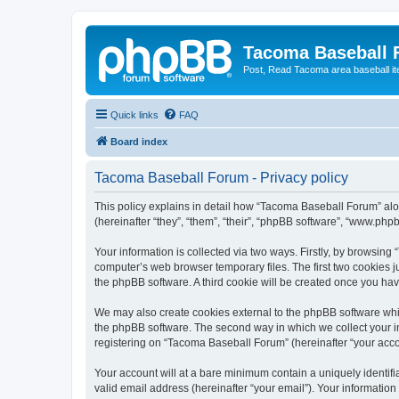
Tacoma Baseball
Post, Read Tacoma area baseball i
Quick links
FAQ
Board index
Tacoma Baseball Forum - Privacy policy
This policy explains in detail how “Tacoma Baseball Forum” alo
(hereinafter “they”, “them”, “their”, “phpBB software”, “www.ph
Your information is collected via two ways. Firstly, by browsin
computer’s web browser temporary files. The first two cookies ju
the phpBB software. A third cookie will be created once you h
We may also create cookies external to the phpBB software whi
the phpBB software. The second way in which we collect your in
registering on “Tacoma Baseball Forum” (hereinafter “your accoun
Your account will at a bare minimum contain a uniquely identif
valid email address (hereinafter “your email”). Your informatio