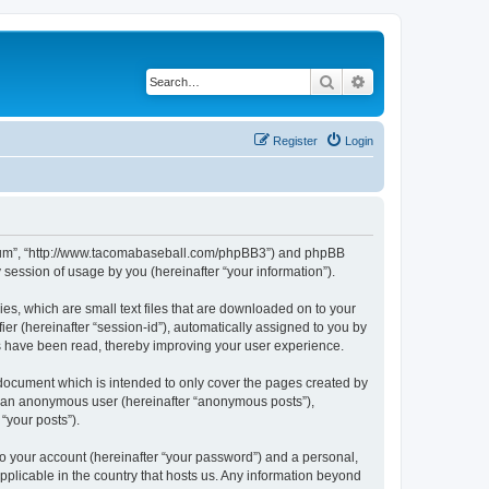
Search
Advanced search
Register
Login
 Forum”, “http://www.tacomabaseball.com/phpBB3”) and phpBB
session of usage by you (hereinafter “your information”).
es, which are small text files that are downloaded on to your
ier (hereinafter “session-id”), automatically assigned to you by
cs have been read, thereby improving your user experience.
document which is intended to only cover the pages created by
as an anonymous user (hereinafter “anonymous posts”),
“your posts”).
to your account (hereinafter “your password”) and a personal,
pplicable in the country that hosts us. Any information beyond