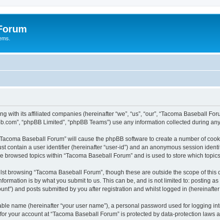
 Forum
tems.
ng with its affiliated companies (hereinafter “we”, “us”, “our”, “Tacoma Baseball
pbb.com”, “phpBB Limited”, “phpBB Teams”) use any information collected during any 
g “Tacoma Baseball Forum” will cause the phpBB software to create a number of cooki
st contain a user identifier (hereinafter “user-id”) and an anonymous session identif
ave browsed topics within “Tacoma Baseball Forum” and is used to store which topi
lst browsing “Tacoma Baseball Forum”, though these are outside the scope of this 
formation is by what you submit to us. This can be, and is not limited to: posting 
t”) and posts submitted by you after registration and whilst logged in (hereinafter 
iable name (hereinafter “your user name”), a personal password used for logging in
n for your account at “Tacoma Baseball Forum” is protected by data-protection laws a