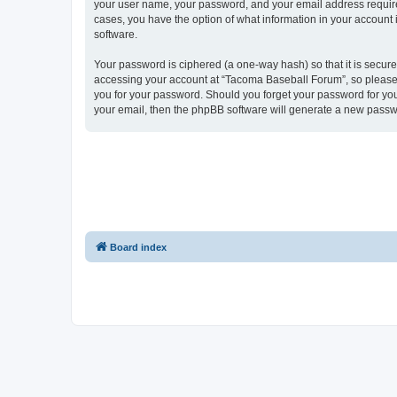
your user name, your password, and your email address required
cases, you have the option of what information in your account 
software.
Your password is ciphered (a one-way hash) so that it is secu
accessing your account at “Tacoma Baseball Forum”, so please g
you for your password. Should you forget your password for you
your email, then the phpBB software will generate a new passw
Board index