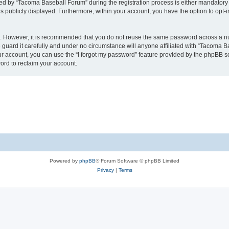
 by “Tacoma Baseball Forum” during the registration process is either mandatory or
is publicly displayed. Furthermore, within your account, you have the option to opt-
re. However, it is recommended that you do not reuse the same password across a n
uard it carefully and under no circumstance will anyone affiliated with “Tacoma Ba
r account, you can use the “I forgot my password” feature provided by the phpBB s
ord to reclaim your account.
Powered by
phpBB
® Forum Software © phpBB Limited
Privacy
|
Terms