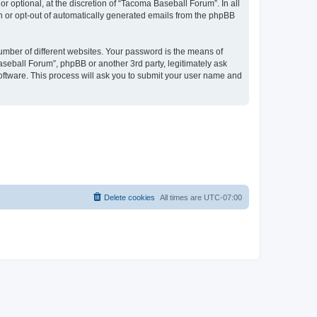
 optional, at the discretion of “Tacoma Baseball Forum”. In all
in or opt-out of automatically generated emails from the phpBB
umber of different websites. Your password is the means of
seball Forum”, phpBB or another 3rd party, legitimately ask
oftware. This process will ask you to submit your user name and
Delete cookies
All times are
UTC-07:00