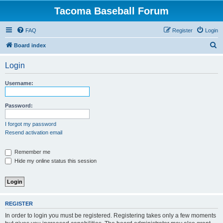
Tacoma Baseball Forum
FAQ
Register
Login
S
Board index
e
Login
a
r
Username:
c
h
Password:
I forgot my password
Resend activation email
Remember me
Hide my online status this session
REGISTER
In order to login you must be registered. Registering takes only a few moments