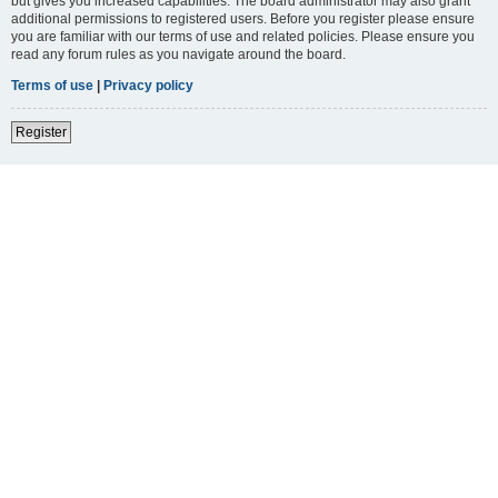
but gives you increased capabilities. The board administrator may also grant
additional permissions to registered users. Before you register please ensure
you are familiar with our terms of use and related policies. Please ensure you
read any forum rules as you navigate around the board.
Terms of use
|
Privacy policy
Register