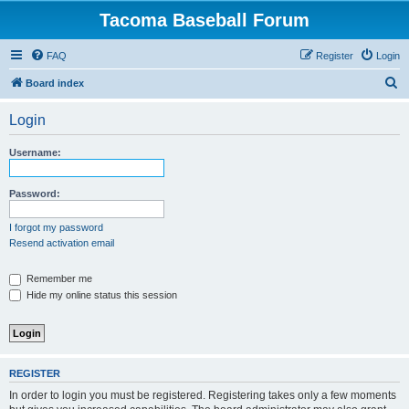
Tacoma Baseball Forum
FAQ
Register
Login
S
Board index
e
Login
a
r
Username:
c
h
Password:
I forgot my password
Resend activation email
Remember me
Hide my online status this session
REGISTER
In order to login you must be registered. Registering takes only a few moments