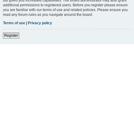
but gives you increased capabilities. The board administrator may also grant
additional permissions to registered users. Before you register please ensure
you are familiar with our terms of use and related policies. Please ensure you
read any forum rules as you navigate around the board.
Terms of use
|
Privacy policy
Register