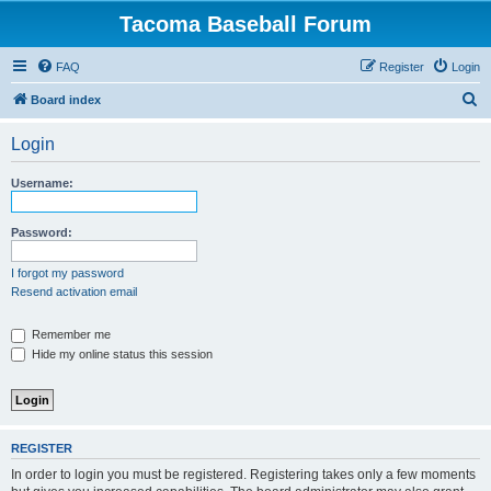
Tacoma Baseball Forum
FAQ
Register
Login
S
Board index
e
Login
a
r
Username:
c
h
Password:
I forgot my password
Resend activation email
Remember me
Hide my online status this session
REGISTER
In order to login you must be registered. Registering takes only a few moments