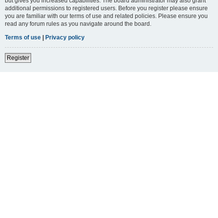
but gives you increased capabilities. The board administrator may also grant
additional permissions to registered users. Before you register please ensure
you are familiar with our terms of use and related policies. Please ensure you
read any forum rules as you navigate around the board.
Terms of use
|
Privacy policy
Register