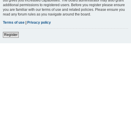
but gives you increased capabilities. The board administrator may also grant
additional permissions to registered users. Before you register please ensure
you are familiar with our terms of use and related policies. Please ensure you
read any forum rules as you navigate around the board.
Terms of use
|
Privacy policy
Register