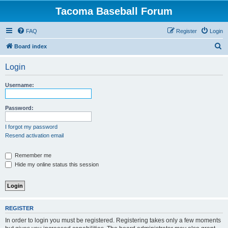
Tacoma Baseball Forum
FAQ
Register
Login
S
Board index
e
Login
a
r
Username:
c
h
Password:
I forgot my password
Resend activation email
Remember me
Hide my online status this session
REGISTER
In order to login you must be registered. Registering takes only a few moments