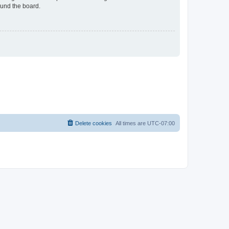
ound the board.
Delete cookies
All times are
UTC-07:00