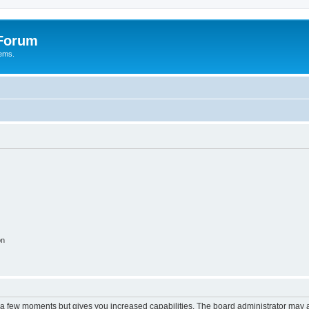
 Forum
tems.
on
y a few moments but gives you increased capabilities. The board administrator may a