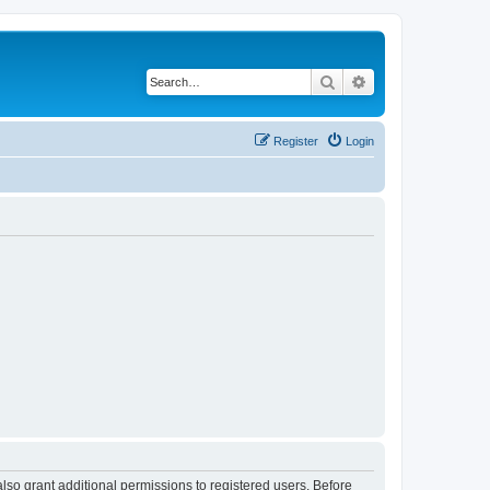
Search
Advanced search
Register
Login
lso grant additional permissions to registered users. Before