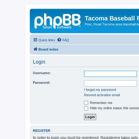
Tacoma Baseball
Post, Read Tacoma area baseball i
Quick links
FAQ
Board index
Login
Username:
Password:
I forgot my password
Resend activation email
Remember me
Hide my online status this sessi
REGISTER
In order to login you must be registered. Registering takes onl