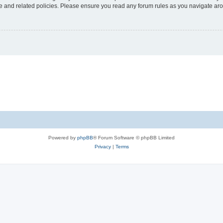
use and related policies. Please ensure you read any forum rules as you navigate ar
Powered by
phpBB
® Forum Software © phpBB Limited
Privacy
|
Terms