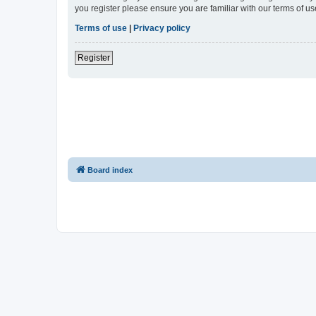
you register please ensure you are familiar with our terms of 
Terms of use
|
Privacy policy
Register
Board index