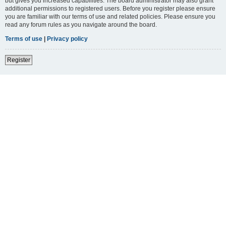
but gives you increased capabilities. The board administrator may also grant
additional permissions to registered users. Before you register please ensure
you are familiar with our terms of use and related policies. Please ensure you
read any forum rules as you navigate around the board.
Terms of use
|
Privacy policy
Register