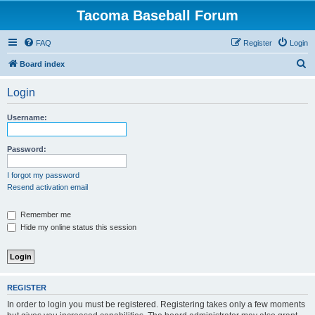
Tacoma Baseball Forum
FAQ
Register
Login
S
Board index
e
Login
a
r
Username:
c
h
Password:
I forgot my password
Resend activation email
Remember me
Hide my online status this session
REGISTER
In order to login you must be registered. Registering takes only a few moments