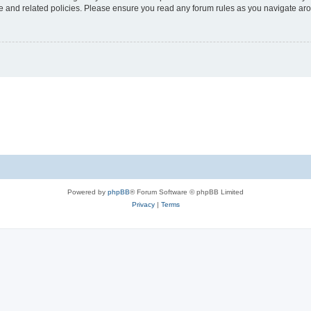
use and related policies. Please ensure you read any forum rules as you navigate ar
Powered by
phpBB
® Forum Software © phpBB Limited
Privacy
|
Terms