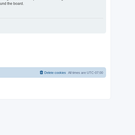
ound the board.
Delete cookies
All times are
UTC-07:00