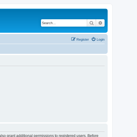
Search
Advanced search
Register
Login
lso grant additional permissions to registered users. Before