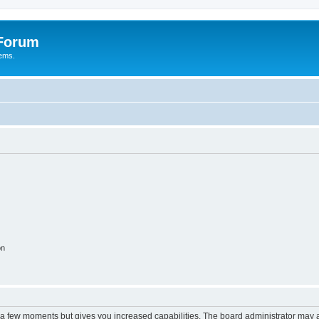
 Forum
tems.
on
y a few moments but gives you increased capabilities. The board administrator may a