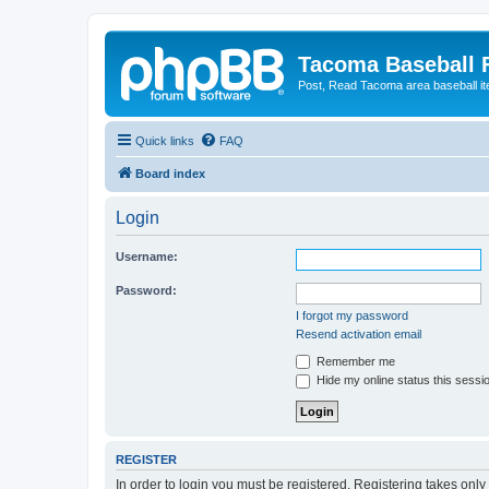
Tacoma Baseball
Post, Read Tacoma area baseball i
Quick links
FAQ
Board index
Login
Username:
Password:
I forgot my password
Resend activation email
Remember me
Hide my online status this sessi
REGISTER
In order to login you must be registered. Registering takes onl