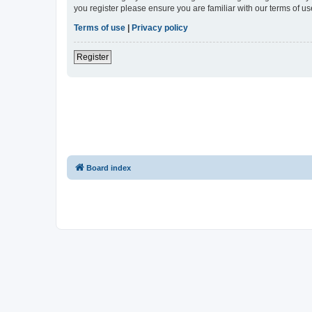
you register please ensure you are familiar with our terms of 
Terms of use
|
Privacy policy
Register
Board index