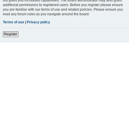
but gives you increased capabilities. The board administrator may also grant
additional permissions to registered users. Before you register please ensure
you are familiar with our terms of use and related policies. Please ensure you
read any forum rules as you navigate around the board.
Terms of use
|
Privacy policy
Register