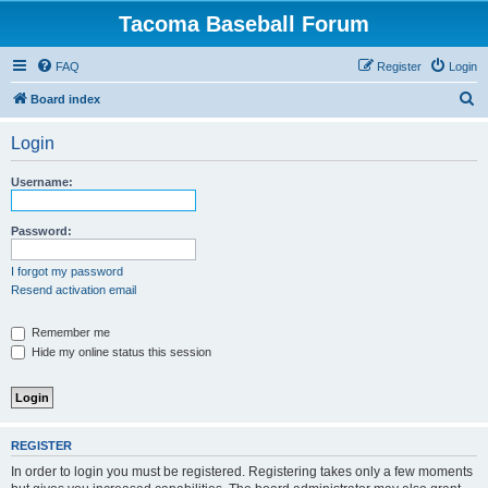
Tacoma Baseball Forum
FAQ
Register
Login
S
Board index
e
Login
a
r
Username:
c
h
Password:
I forgot my password
Resend activation email
Remember me
Hide my online status this session
REGISTER
In order to login you must be registered. Registering takes only a few moments