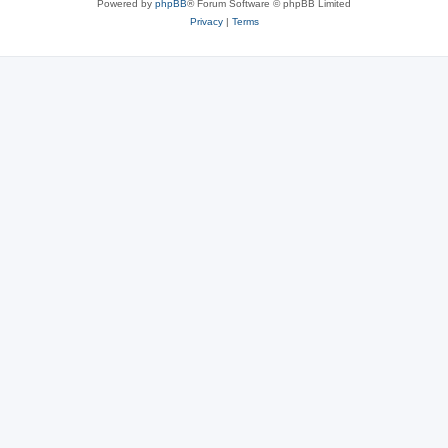
Powered by
phpBB
® Forum Software © phpBB Limited
Privacy
|
Terms