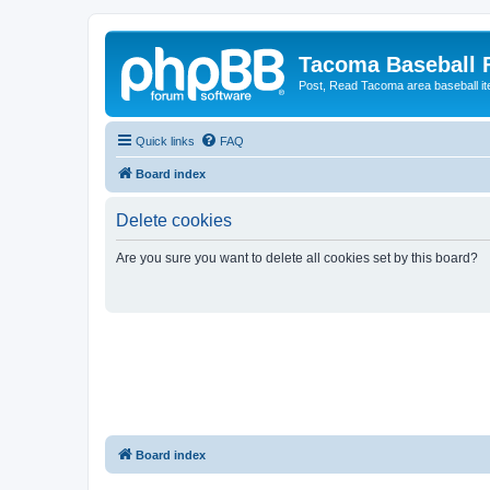
Tacoma Baseball
Post, Read Tacoma area baseball i
Quick links
FAQ
Board index
Delete cookies
Are you sure you want to delete all cookies set by this board?
Board index