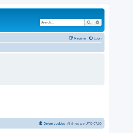
Search
Advanced search
Register
Login
Delete cookies
All times are
UTC-07:00