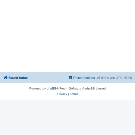
Board index
Delete cookies
All times are
UTC-07:00
Powered by
phpBB
® Forum Software © phpBB Limited
Privacy
|
Terms