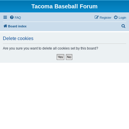
Tacoma Baseball Forum
FAQ
Register
Login
S
Board index
e
Delete cookies
a
r
Are you sure you want to delete all cookies set by this board?
c
h