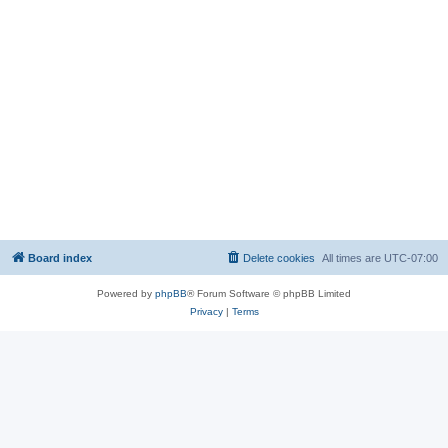
Board index
Delete cookies
All times are
UTC-07:00
Powered by
phpBB
® Forum Software © phpBB Limited
Privacy
|
Terms