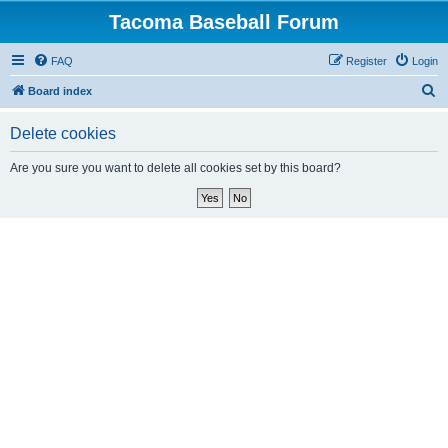
Tacoma Baseball Forum
FAQ
Register
Login
S
Board index
e
Delete cookies
a
r
Are you sure you want to delete all cookies set by this board?
c
h