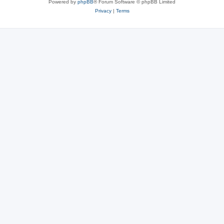
Powered by
phpBB
® Forum Software © phpBB Limited
Privacy
|
Terms