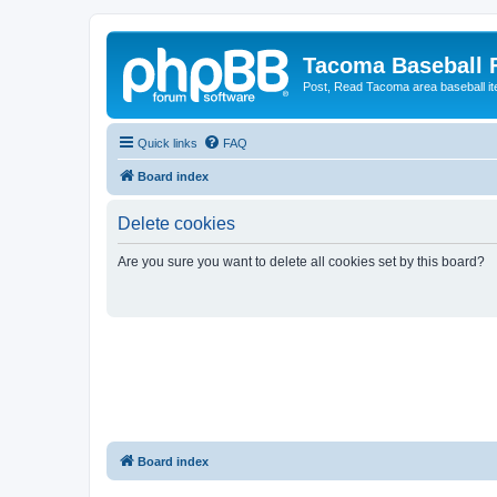
Tacoma Baseball
Post, Read Tacoma area baseball i
Quick links
FAQ
Board index
Delete cookies
Are you sure you want to delete all cookies set by this board?
Board index