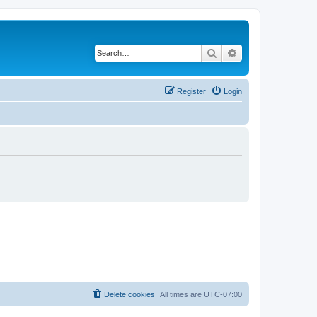
Search
Advanced search
Register
Login
Delete cookies
All times are
UTC-07:00