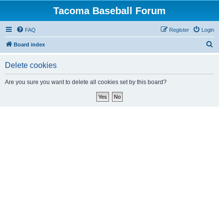
Tacoma Baseball Forum
FAQ
Register
Login
S
Board index
e
Delete cookies
a
r
Are you sure you want to delete all cookies set by this board?
c
h