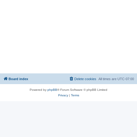
Board index
Delete cookies
All times are
UTC-07:00
Powered by
phpBB
® Forum Software © phpBB Limited
Privacy
|
Terms