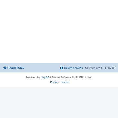
Board index
Delete cookies
All times are
UTC-07:00
Powered by
phpBB
® Forum Software © phpBB Limited
Privacy
|
Terms