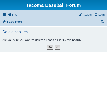
Tacoma Baseball Forum
FAQ
Register
Login
S
Board index
e
Delete cookies
a
r
Are you sure you want to delete all cookies set by this board?
c
h