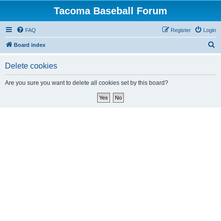
Tacoma Baseball Forum
FAQ
Register
Login
S
Board index
e
Delete cookies
a
r
Are you sure you want to delete all cookies set by this board?
c
h