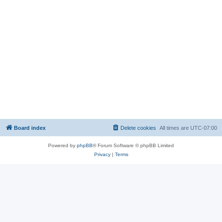
Board index
Delete cookies
All times are
UTC-07:00
Powered by
phpBB
® Forum Software © phpBB Limited
Privacy
|
Terms