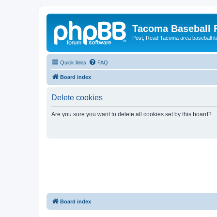
Tacoma Baseball
Post, Read Tacoma area baseball i
Quick links
FAQ
Board index
Delete cookies
Are you sure you want to delete all cookies set by this board?
Board index