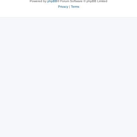
Powered by
phpBB
® Forum Software © phpBB Limited
Privacy
|
Terms