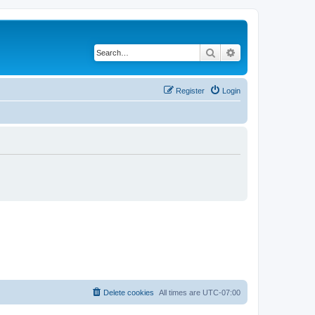
Search
Advanced search
Register
Login
Delete cookies
All times are
UTC-07:00