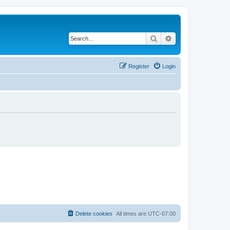
Search
Advanced search
Register
Login
Delete cookies
All times are
UTC-07:00