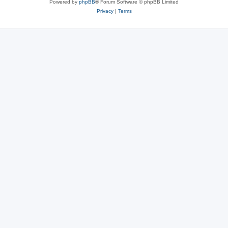
Powered by
phpBB
® Forum Software © phpBB Limited
Privacy
|
Terms