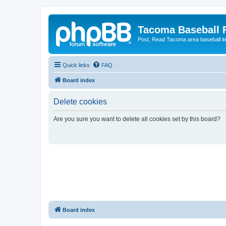
Tacoma Baseball
Post, Read Tacoma area baseball i
Quick links
FAQ
Board index
Delete cookies
Are you sure you want to delete all cookies set by this board?
Board index