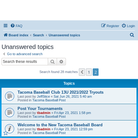
FAQ
Register
Login
S
Board index
Search
Unanswered topics
e
Unanswered topics
a
Go to advanced search
r
Search
Advanced search
c
1
2
Previous
Search found 28 matches
h
Topics
Tacoma Baseball Club 13U 2021/2022 Tryouts
Last post by
JeffStice
«
Sat Jun 26, 2021 5:40 am
Posted in
Tacoma Baseball Post
Post Your Tournaments
Last post by
tbadmin
«
Fri Apr 23, 2021 1:58 pm
Posted in
Tacoma Baseball Post
Welcome to the New Tacoma Baseball Board
Last post by
tbadmin
«
Fri Apr 23, 2021 12:59 pm
Posted in
Tacoma Baseball Post