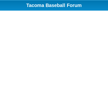
Tacoma Baseball Forum